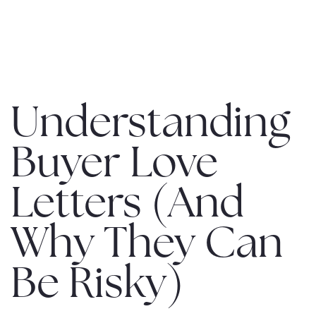
MENU
Understanding
Buyer Love
Letters (And
Why They Can
Be Risky)