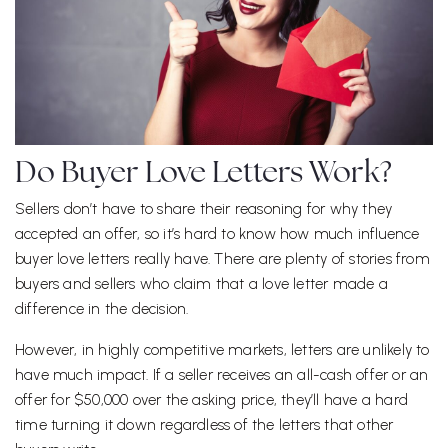
Do Buyer Love Letters Work?
Sellers don’t have to share their reasoning for why they
accepted an offer, so it’s hard to know how much influence
buyer love letters really have. There are plenty of stories from
buyers and sellers who claim that a love letter made a
difference in the decision.
However, in highly competitive markets, letters are unlikely to
have much impact. If a seller receives an all-cash offer or an
offer for $50,000 over the asking price, they’ll have a hard
time turning it down regardless of the letters that other