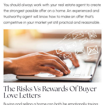
You should always work with your real estate agent to create
the strongest possible offer on a home. An experienced and
trustworthy agent will know how to make an offer that’s
competitive in your market yet still practical and reasonable.
The Risks Vs Rewards Of Buyer
Love Letters
Buying and selling a home can both be emotionally taxing