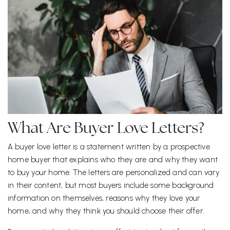
What Are Buyer Love Letters?
A buyer love letter is a statement written by a prospective
home buyer that explains who they are and why they want
to buy your home. The letters are personalized and can vary
in their content, but most buyers include some background
information on themselves, reasons why they love your
home, and why they think you should choose their offer.