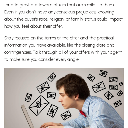
tend to gravitate toward others that are similar to them.
Even if you don’t have any conscious prejudices, knowing
about the buyer’s race, religion, or family status could impact
how you feel about their offer.
Stay focused on the terms of the offer and the practical
information you have available, like the closing date and
contingencies. Talk through all of your offers with your agent
to make sure you consider every angle.