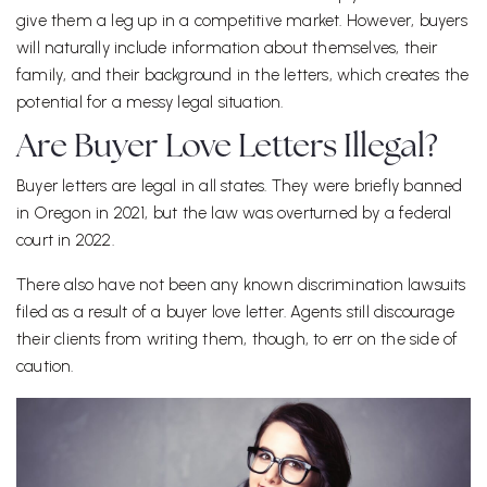
give them a leg up in a competitive market. However, buyers
will naturally include information about themselves, their
family, and their background in the letters, which creates the
potential for a messy legal situation.
Are Buyer Love Letters Illegal?
Buyer letters are legal in all states. They were briefly banned
in Oregon in 2021, but the law was overturned by a federal
court in 2022.
There also have not been any known discrimination lawsuits
filed as a result of a buyer love letter. Agents still discourage
their clients from writing them, though, to err on the side of
caution.