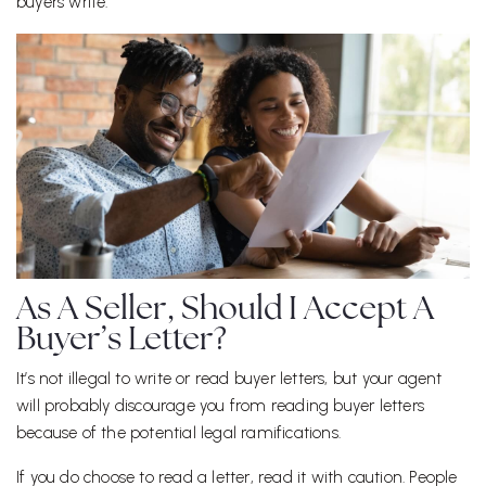
buyers write.
As A Seller, Should I Accept A
Buyer’s Letter?
It’s not illegal to write or read buyer letters, but your agent
will probably discourage you from reading buyer letters
because of the potential legal ramifications.
If you do choose to read a letter, read it with caution. People