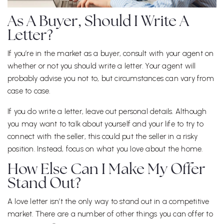
As A Buyer, Should I Write A
Letter?
If you’re in the market as a buyer, consult with your agent on
whether or not you should write a letter. Your agent will
probably advise you not to, but circumstances can vary from
case to case.
If you do write a letter, leave out personal details. Although
you may want to talk about yourself and your life to try to
connect with the seller, this could put the seller in a risky
position. Instead, focus on what you love about the home.
How Else Can I Make My Offer
Stand Out?
A love letter isn’t the only way to stand out in a competitive
market. There are a number of other things you can offer to