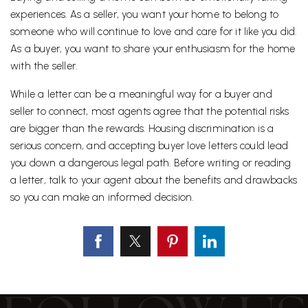
experiences. As a seller, you want your home to belong to
someone who will continue to love and care for it like you did.
As a buyer, you want to share your enthusiasm for the home
with the seller.
While a letter can be a meaningful way for a buyer and
seller to connect, most agents agree that the potential risks
are bigger than the rewards. Housing discrimination is a
serious concern, and accepting buyer love letters could lead
you down a dangerous legal path. Before writing or reading
a letter, talk to your agent about the benefits and drawbacks
so you can make an informed decision.