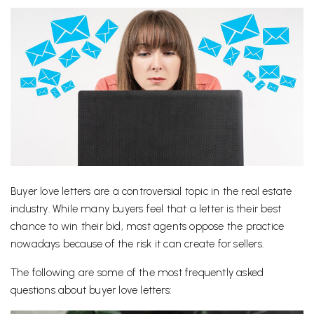
Buyer love letters are a controversial topic in the real estate
industry. While many buyers feel that a letter is their best
chance to win their bid, most agents oppose the practice
nowadays because of the risk it can create for sellers.
The following are some of the most frequently asked
questions about buyer love letters: