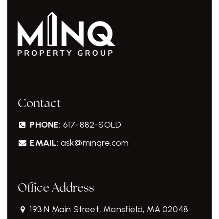
Contact
PHONE:
617-882-SOLD
EMAIL:
ask@minqre.com
Office Address
193 N Main Street, Mansfield, MA 02048