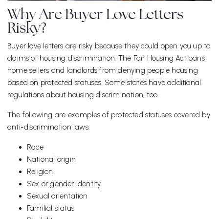
Why Are Buyer Love Letters
Risky?
Buyer love letters are risky because they could open you up to
claims of housing discrimination. The Fair Housing Act bans
home sellers and landlords from denying people housing
based on protected statuses. Some states have additional
regulations about housing discrimination, too.
The following are examples of protected statuses covered by
anti-discrimination laws:
Race
National origin
Religion
Sex or gender identity
Sexual orientation
Familial status