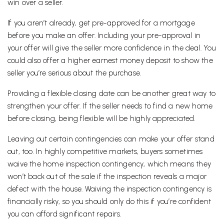
win over a seller.
If you aren’t already, get pre-approved for a mortgage
before you make an offer. Including your pre-approval in
your offer will give the seller more confidence in the deal. You
could also offer a higher earnest money deposit to show the
seller you’re serious about the purchase.
Providing a flexible closing date can be another great way to
strengthen your offer. If the seller needs to find a new home
before closing, being flexible will be highly appreciated.
Leaving out certain contingencies can make your offer stand
out, too. In highly competitive markets, buyers sometimes
waive the home inspection contingency, which means they
won’t back out of the sale if the inspection reveals a major
defect with the house. Waiving the inspection contingency is
financially risky, so you should only do this if you’re confident
you can afford significant repairs.