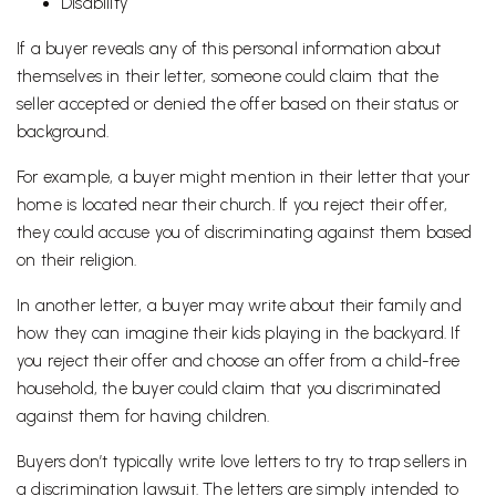
Disability
If a buyer reveals any of this personal information about
themselves in their letter, someone could claim that the
seller accepted or denied the offer based on their status or
background.
For example, a buyer might mention in their letter that your
home is located near their church. If you reject their offer,
they could accuse you of discriminating against them based
on their religion.
In another letter, a buyer may write about their family and
how they can imagine their kids playing in the backyard. If
you reject their offer and choose an offer from a child-free
household, the buyer could claim that you discriminated
against them for having children.
Buyers don’t typically write love letters to try to trap sellers in
a discrimination lawsuit. The letters are simply intended to