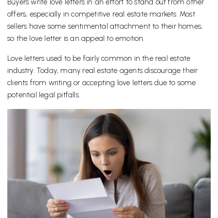
Buyers write love letters in an effort to stand out from other
offers, especially in competitive real estate markets. Most
sellers have some sentimental attachment to their homes,
so the love letter is an appeal to emotion.
Love letters used to be fairly common in the real estate
industry. Today, many real estate agents discourage their
clients from writing or accepting love letters due to some
potential legal pitfalls.