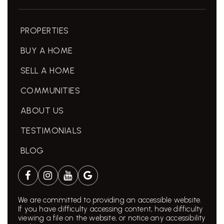
PROPERTIES
BUY A HOME
SELL A HOME
COMMUNITIES
ABOUT US
TESTIMONIALS
BLOG
We are committed to providing an accessible website.
If you have difficulty accessing content, have difficulty
viewing a file on the website, or notice any accessibility