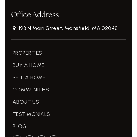
Office Address
193 N Main Street, Mansfield, MA 02048
PROPERTIES
BUY A HOME
SELL A HOME
COMMUNITIES
ABOUT US
TESTIMONIALS
BLOG