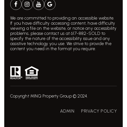
We are committed to providing an accessible website.
If you have difficulty accessing content, have difficulty
viewing a file on the website, or notice any accessibility
problems, please contact us at 617-882-SOLD to
specify the nature of the accessibility issue and any
assistive technology you use. We strive to provide the
content you need in the format you require.
Copyright MINQ Property Group © 2024.
ADMIN
PRIVACY POLICY