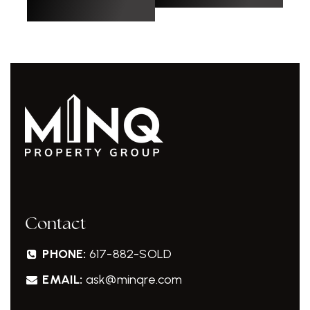
Contact
PHONE:
617-882-SOLD
EMAIL:
ask@minqre.com