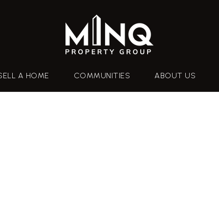
SELL A HOME
COMMUNITIES
ABOUT US