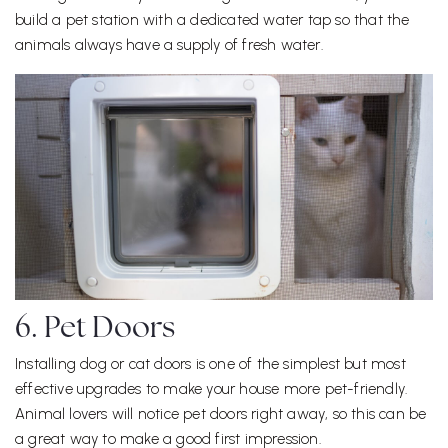
build a pet station with a dedicated water tap so that the
animals always have a supply of fresh water.
6. Pet Doors
Installing dog or cat doors is one of the simplest but most
effective upgrades to make your house more pet-friendly.
Animal lovers will notice pet doors right away, so this can be
a great way to make a good first impression.