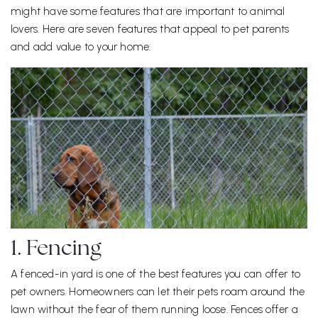
might have some features that are important to animal
lovers. Here are seven features that appeal to pet parents
and add value to your home:
1. Fencing
A fenced-in yard is one of the best features you can offer to
pet owners. Homeowners can let their pets roam around the
lawn without the fear of them running loose. Fences offer a