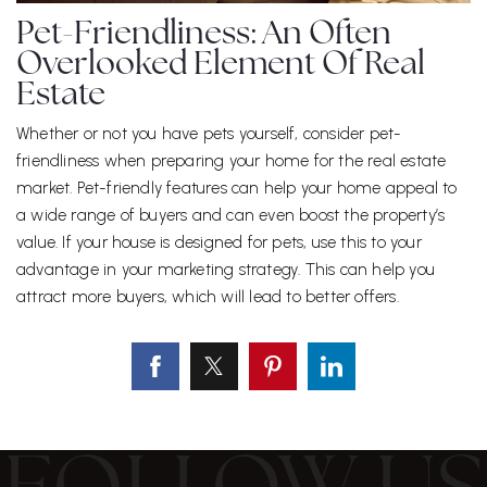
Pet-Friendliness: An Often
Overlooked Element Of Real
Estate
Whether or not you have pets yourself, consider pet-
friendliness when preparing your home for the real estate
market. Pet-friendly features can help your home appeal to
a wide range of buyers and can even boost the property’s
value. If your house is designed for pets, use this to your
advantage in your marketing strategy. This can help you
attract more buyers, which will lead to better offers.