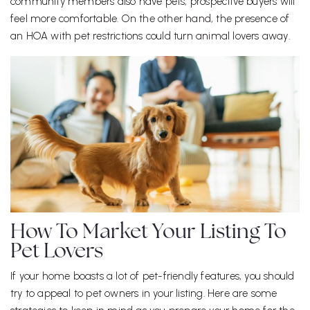
community members also have pets, prospective buyers will
feel more comfortable. On the other hand, the presence of
an HOA with pet restrictions could turn animal lovers away.
How To Market Your Listing To
Pet Lovers
If your home boasts a lot of pet-friendly features, you should
try to appeal to pet owners in your listing. Here are some