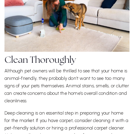
Clean Thoroughly
Although pet owners will be thrilled to see that your home is
animal-friendly, they probably don’t want to see too many
signs of your pets themselves. Animal stains, smells, or clutter
can create concerns about the home’s overall condition and
cleanliness.
Deep cleaning is an essential step in preparing your home
for the market. If you have carpet, consider cleaning it with a
pet-friendly solution or hiring a professional carpet cleaner.