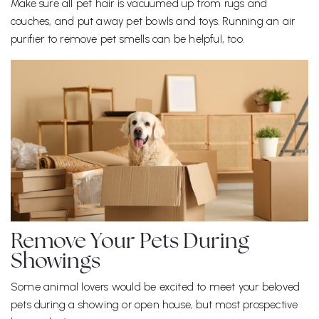
Make sure all pet hair is vacuumed up from rugs and
couches, and put away pet bowls and toys. Running an air
purifier to remove pet smells can be helpful, too.
Remove Your Pets During
Showings
Some animal lovers would be excited to meet your beloved
pets during a showing or open house, but most prospective