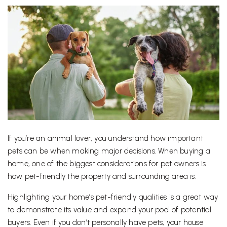
If you’re an animal lover, you understand how important
pets can be when making major decisions. When buying a
home, one of the biggest considerations for pet owners is
how pet-friendly the property and surrounding area is.
Highlighting your home’s pet-friendly qualities is a great way
to demonstrate its value and expand your pool of potential
buyers. Even if you don’t personally have pets, your house