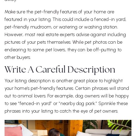
Make sure the pet-friendly features of your home are
featured in your listing. This could include a fenced-in yard,
pet-friendly mudroom, or watering or washing station.
However, most real estate experts advise against including
pictures of your pets themselves. While pet photos can be
endearing to some pet lovers, they can be off-putting to
other buyers.
Write A Careful Description
Your listing description is another great place to highlight
your home’s pet-friendly features. Certain phrases will stand
out to animal lovers. For example, dog owners will be happy
to see “fenced-in yard” or “nearby dog park.” Sprinkle these
phrases into your listing to catch the eye of pet owners.