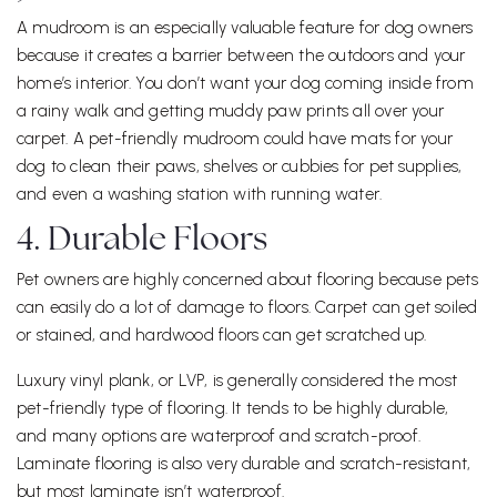
A mudroom is an especially valuable feature for dog owners
because it creates a barrier between the outdoors and your
home’s interior. You don’t want your dog coming inside from
a rainy walk and getting muddy paw prints all over your
carpet. A pet-friendly mudroom could have mats for your
dog to clean their paws, shelves or cubbies for pet supplies,
and even a washing station with running water.
4. Durable Floors
Pet owners are highly concerned about flooring because pets
can easily do a lot of damage to floors. Carpet can get soiled
or stained, and hardwood floors can get scratched up.
Luxury vinyl plank, or LVP, is generally considered the most
pet-friendly type of flooring. It tends to be highly durable,
and many options are waterproof and scratch-proof.
Laminate flooring is also very durable and scratch-resistant,
but most laminate isn’t waterproof.