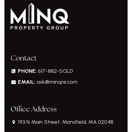
Contact
PHONE:
617-882-SOLD
EMAIL:
ask@minqre.com
Office Address
193 N Main Street, Mansfield, MA 02048