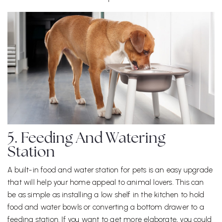
5. Feeding And Watering
Station
A built-in food and water station for pets is an easy upgrade
that will help your home appeal to animal lovers. This can
be as simple as installing a low shelf in the kitchen to hold
food and water bowls or converting a bottom drawer to a
feeding station. If you want to get more elaborate, you could