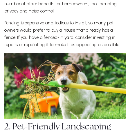
number of other benefits for homeowners, too, including
privacy and noise control.
Fencing is expensive and tedious to install, so many pet
owners would prefer to buy a house that already has a
fence. If you have a fenced-in yard, consider investing in
repairs or repainting it to make it as appealing as possible.
2. Pet-Friendly Landscaping