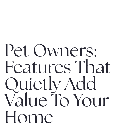
MENU
Pet Owners:
Features That
Quietly Add
Value To Your
Home