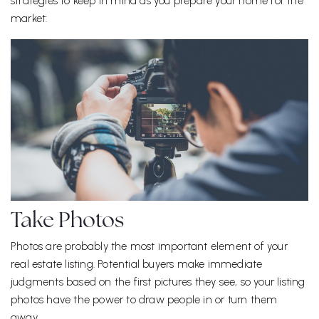
strategies to keep in mind as you prepare your home for the
market:
Take Photos
Photos are probably the most important element of your
real estate listing. Potential buyers make immediate
judgments based on the first pictures they see, so your listing
photos have the power to draw people in or turn them
away.