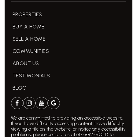
PROPERTIES
BUY A HOME
SELL A HOME
COMMUNITIES
ABOUT US
TESTIMONIALS
BLOG
We are committed to providing an accessible website.
If you have difficulty accessing content, have difficulty
viewing a file on the website, or notice any accessibility
problems, please contact us at 617-882-SOLD to