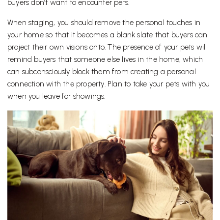
buyers don’t want to encounter pets.
When staging, you should remove the personal touches in
your home so that it becomes a blank slate that buyers can
project their own visions onto. The presence of your pets will
remind buyers that someone else lives in the home, which
can subconsciously block them from creating a personal
connection with the property. Plan to take your pets with you
when you leave for showings.