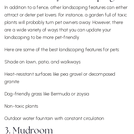
In addition to a fence, other landscaping features can either
attract or deter pet lovers. For instance, a garden full of toxic
plants will probably turn pet owners away. However, there
are a wide variety of ways that you can update your
landscaping to be more pet-friendly.
Here are some of the best landscaping features for pets:
Shade on lawn, patio, and walkways
Heat-resistant surfaces like pea gravel or decomposed
granite
Dog-friendly grass like Bermuda or zoysia
Non-toxic plants
Outdoor water fountain with constant circulation
3. Mudroom