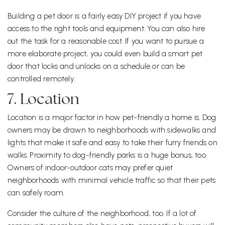
Building a pet door is a fairly easy DIY project if you have
access to the right tools and equipment. You can also hire
out the task for a reasonable cost. If you want to pursue a
more elaborate project, you could even build a smart pet
door that locks and unlocks on a schedule or can be
controlled remotely.
7. Location
Location is a major factor in how pet-friendly a home is. Dog
owners may be drawn to neighborhoods with sidewalks and
lights that make it safe and easy to take their furry friends on
walks. Proximity to dog-friendly parks is a huge bonus, too.
Owners of indoor-outdoor cats may prefer quiet
neighborhoods with minimal vehicle traffic so that their pets
can safely roam.
Consider the culture of the neighborhood, too. If a lot of