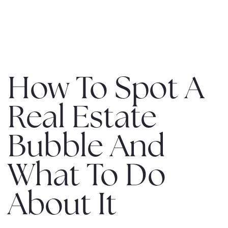
MENU
How To Spot A
Real Estate
Bubble And
What To Do
About It