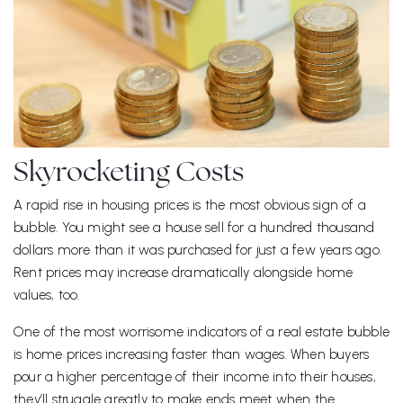
Skyrocketing Costs
A rapid rise in housing prices is the most obvious sign of a
bubble. You might see a house sell for a hundred thousand
dollars more than it was purchased for just a few years ago.
Rent prices may increase dramatically alongside home
values, too.
One of the most worrisome indicators of a real estate bubble
is home prices increasing faster than wages. When buyers
pour a higher percentage of their income into their houses,
they’ll struggle greatly to make ends meet when the