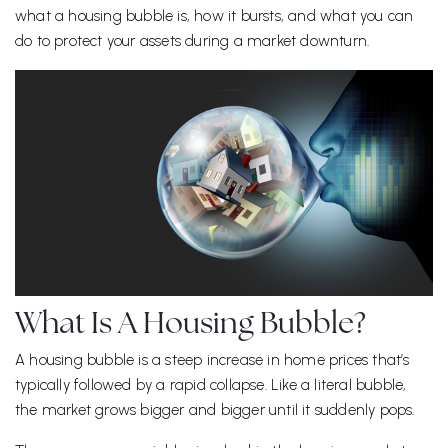
what a housing bubble is, how it bursts, and what you can
do to protect your assets during a market downturn.
What Is A Housing Bubble?
A housing bubble is a steep increase in home prices that’s
typically followed by a rapid collapse. Like a literal bubble,
the market grows bigger and bigger until it suddenly pops.