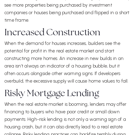
see more properties being purchased by investment
companies or houses being purchased and flipped in a short
time frame.
Increased Construction
When the demand for houses increases, builders see the
potential for profit in the real estate market and start
constructing more homes. An increase in new builds in an
area isn’t always an indicator of a housing bubble, but it
often occurs alongside other warning signs. If developers
overbuild, the excessive supply will cause home values to fall.
Risky Mortgage Lending
When the real estate market is booming, lenders may offer
financing to buyers who have poor credit or small down
payments. High-risk lending is not only a warning sign of a
housing crash, but it can also directly lead to a real estate
collapse. Risky lending practices can backfire terribly during