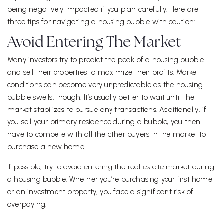
being negatively impacted if you plan carefully. Here are
three tips for navigating a housing bubble with caution:
Avoid Entering The Market
Many investors try to predict the peak of a housing bubble
and sell their properties to maximize their profits. Market
conditions can become very unpredictable as the housing
bubble swells, though. It’s usually better to wait until the
market stabilizes to pursue any transactions. Additionally, if
you sell your primary residence during a bubble, you then
have to compete with all the other buyers in the market to
purchase a new home.
If possible, try to avoid entering the real estate market during
a housing bubble. Whether you’re purchasing your first home
or an investment property, you face a significant risk of
overpaying.