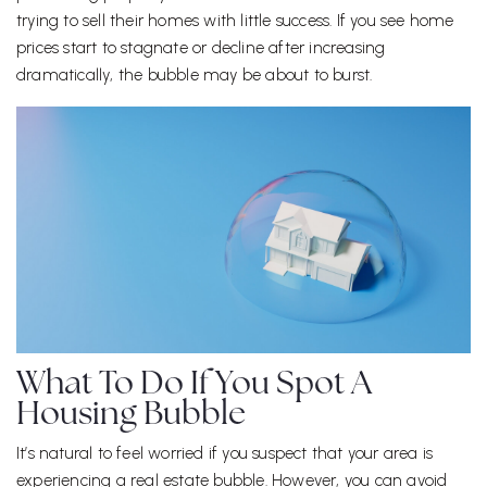
trying to sell their homes with little success. If you see home
prices start to stagnate or decline after increasing
dramatically, the bubble may be about to burst.
What To Do If You Spot A
Housing Bubble
It’s natural to feel worried if you suspect that your area is
experiencing a real estate bubble. However, you can avoid