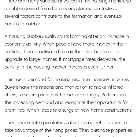
There are many variables involved in the housing market, so
a bubble doesn’t form for one singular reason. Instead,
several factors contribute to the formation and eventual
burst of a bubble.
A housing bubble usually starts forming after an increase in
economic activity. When people have more money in their
pockets, they’re motivated to buy their first homes or to
upgrade to larger homes. If mortgage rates decrease, the
activity in the housing market increases even further.
This rise in demand for housing results in increases in prices.
Buyers have the means and motivation to make inflated
offers, so sellers price their homes accordingly. Builders see
the increasing demand and recognize their opportunity for
profit, too, which leads to a surge of new home constructions.
Then, real estate speculators enter the market in droves to
take advantage of the rising prices. They purchase properties