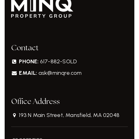
Contact
PHONE:
617-882-SOLD
EMAIL:
ask@minqre.com
Office Address
193 N Main Street, Mansfield, MA 02048