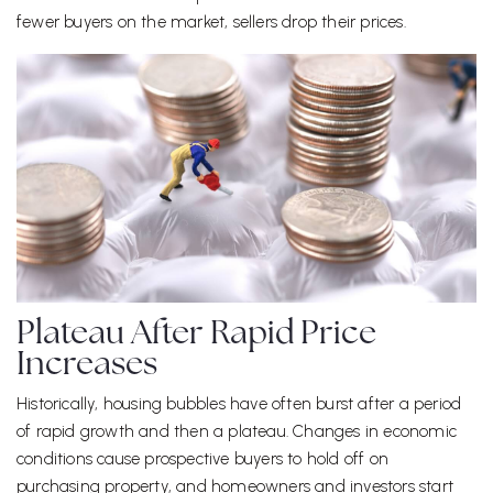
fewer buyers on the market, sellers drop their prices.
Plateau After Rapid Price
Increases
Historically, housing bubbles have often burst after a period
of rapid growth and then a plateau. Changes in economic
conditions cause prospective buyers to hold off on
purchasing property, and homeowners and investors start