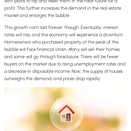
with plans to flip and resell them in the near future for a
profit. This further increases the demand in the real estate
market and enlarges the bubble.
This growth can’t last forever, though. Eventually, interest
rates will rise, and the economy will experience a downturn.
Homeowners who purchased property at the peak of the
bubble will face financial strain. Many will sell their homes,
and some will go through foreclosure. There will be fewer
buyers on the market due to rising unemployment rates and
a decrease in disposable income. Now, the supply of houses
outweighs the demand, and prices drop rapidly.