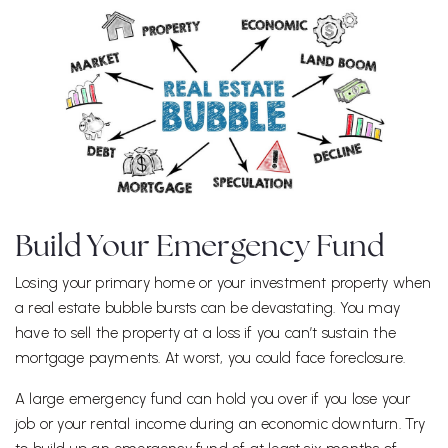
Build Your Emergency Fund
Losing your primary home or your investment property when
a real estate bubble bursts can be devastating. You may
have to sell the property at a loss if you can’t sustain the
mortgage payments. At worst, you could face foreclosure.
A large emergency fund can hold you over if you lose your
job or your rental income during an economic downturn. Try