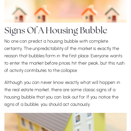
Signs Of A Housing Bubble
No one can predict a housing bubble with complete
certainty. The unpredictability of the market is exactly the
reason that bubbles form in the first place. Everyone wants
to enter the market before prices hit their peak, but this rush
of activity contributes to the collapse.
Although you can never know exactly what will happen in
the real estate market, there are some classic signs of a
housing bubble that you can look out for. If you notice the
signs of a bubble, you should act cautiously.