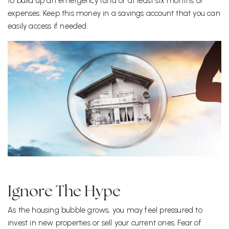
to build up an emergency fund of at least six months of
expenses. Keep this money in a savings account that you can
easily access if needed.
Ignore The Hype
As the housing bubble grows, you may feel pressured to
invest in new properties or sell your current ones. Fear of