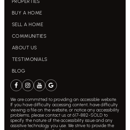
PROPERTIES
BUY A HOME
SELL A HOME
COMMUNITIES
ABOUT US
TESTIMONIALS
BLOG
We are committed to providing an accessible website.
If you have difficulty accessing content, have difficulty
viewing a file on the website, or notice any accessibility
problems, please contact us at 617-882-SOLD to
specify the nature of the accessibility issue and any
assistive technology you use. We strive to provide the