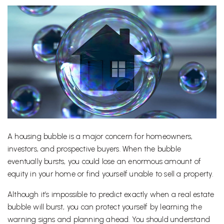
A housing bubble is a major concern for homeowners,
investors, and prospective buyers. When the bubble
eventually bursts, you could lose an enormous amount of
equity in your home or find yourself unable to sell a property.
Although it’s impossible to predict exactly when a real estate
bubble will burst, you can protect yourself by learning the
warning signs and planning ahead. You should understand