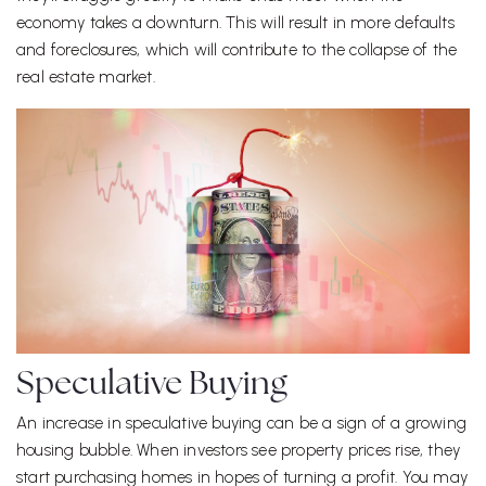
economy takes a downturn. This will result in more defaults
and foreclosures, which will contribute to the collapse of the
real estate market.
Speculative Buying
An increase in speculative buying can be a sign of a growing
housing bubble. When investors see property prices rise, they
start purchasing homes in hopes of turning a profit. You may