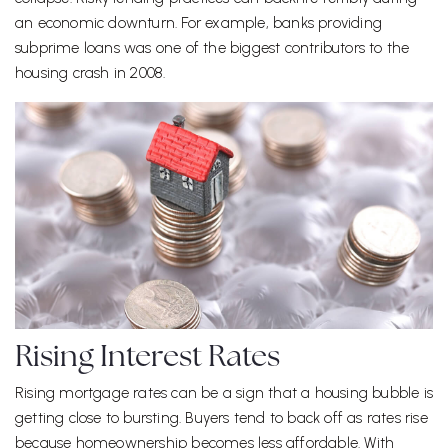
an economic downturn. For example, banks providing
subprime loans was one of the biggest contributors to the
housing crash in 2008.
Rising Interest Rates
Rising mortgage rates can be a sign that a housing bubble is
getting close to bursting. Buyers tend to back off as rates rise
because homeownership becomes less affordable. With