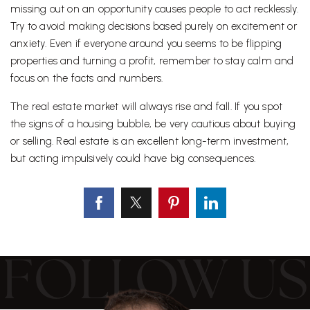
missing out on an opportunity causes people to act recklessly.
Try to avoid making decisions based purely on excitement or
anxiety. Even if everyone around you seems to be flipping
properties and turning a profit, remember to stay calm and
focus on the facts and numbers.
The real estate market will always rise and fall. If you spot
the signs of a housing bubble, be very cautious about buying
or selling. Real estate is an excellent long-term investment,
but acting impulsively could have big consequences.