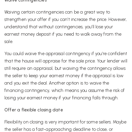
Waive contingencies
Waiving certain contingencies can be a great way to
strengthen your offer if you can’t increase the price. However,
understand that without contingencies, you’ll lose your
earnest money deposit if you need to walk away from the
sale.
You could waive the appraisal contingency if you’re confident
that the house will appraise for the sale price. Your lender will
still require an appraisal, but waiving the contingency allows
the seller to keep your earnest money if the appraisal is low
and you exit the deal. Another option is to waive the
financing contingency, which means you assume the risk of
losing your earnest money if your financing falls through.
Offer a flexible closing date
Flexibility on closing is very important for some sellers. Maybe
the seller has a fast-approaching deadline to close, or