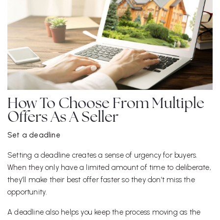
How To Choose From Multiple
Offers As A Seller
Set a deadline
Setting a deadline creates a sense of urgency for buyers.
When they only have a limited amount of time to deliberate,
they’ll make their best offer faster so they don’t miss the
opportunity.
A deadline also helps you keep the process moving as the