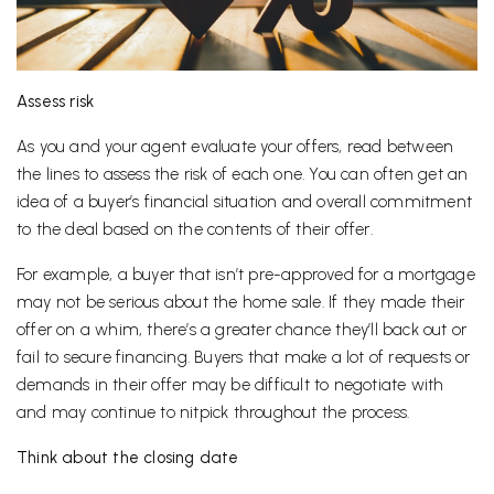
Assess risk
As you and your agent evaluate your offers, read between
the lines to assess the risk of each one. You can often get an
idea of a buyer’s financial situation and overall commitment
to the deal based on the contents of their offer.
For example, a buyer that isn’t pre-approved for a mortgage
may not be serious about the home sale. If they made their
offer on a whim, there’s a greater chance they’ll back out or
fail to secure financing. Buyers that make a lot of requests or
demands in their offer may be difficult to negotiate with
and may continue to nitpick throughout the process.
Think about the closing date