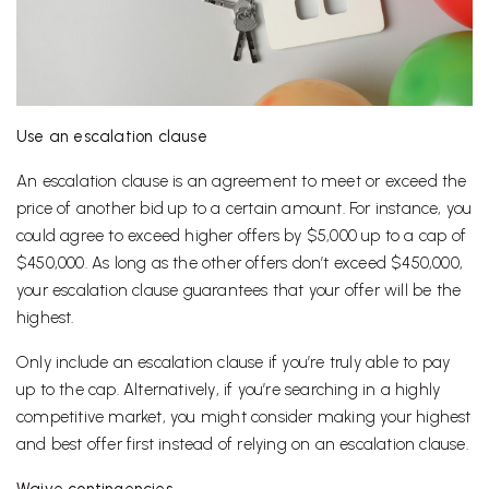
Use an escalation clause
An escalation clause is an agreement to meet or exceed the
price of another bid up to a certain amount. For instance, you
could agree to exceed higher offers by $5,000 up to a cap of
$450,000. As long as the other offers don’t exceed $450,000,
your escalation clause guarantees that your offer will be the
highest.
Only include an escalation clause if you’re truly able to pay
up to the cap. Alternatively, if you’re searching in a highly
competitive market, you might consider making your highest
and best offer first instead of relying on an escalation clause.