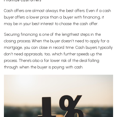
Cash offers are almost always the best offers. Even if a cash
buyer offers a lower price than a buyer with financing, it
may be in your best interest to choose the cash offer.
Securing financing is one of the lengthiest steps in the
closing process. When the buyer doesn’t need to apply for a
mortgage, you can close in record time. Cash buyers typically
don’t need appraisals, too, which further speeds up the
process. There’s also a far lower risk of the deal falling
through when the buyer is paying with cash.