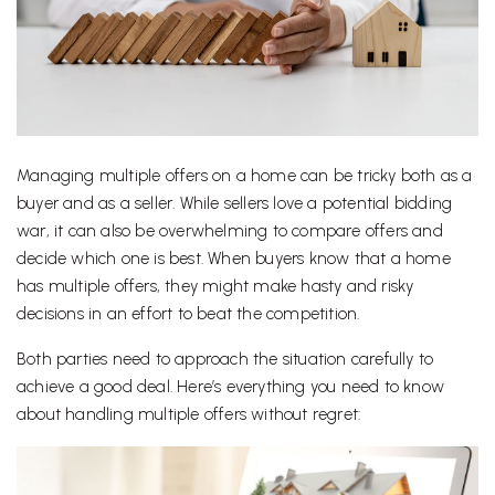
Managing multiple offers on a home can be tricky both as a
buyer and as a seller. While sellers love a potential bidding
war, it can also be overwhelming to compare offers and
decide which one is best. When buyers know that a home
has multiple offers, they might make hasty and risky
decisions in an effort to beat the competition.
Both parties need to approach the situation carefully to
achieve a good deal. Here’s everything you need to know
about handling multiple offers without regret: