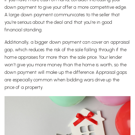
down payment to give your offer a more competitive edge.
A large down payment communicates to the seller that
you’re serious about the deal and that you’re in good
financial standing.
Additionally, a bigger down payment can cover an appraisal
gap, which reduces the risk of the sale falling through if the
home appraises for more than the sale price. Your lender
won’t give you more money than the home is worth, so the
down payment will make up the difference. Appraisal gaps
are especially common when bidding wars drive up the
price of a property.