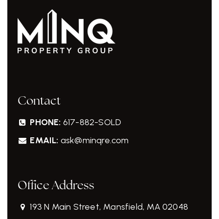
Contact
PHONE:
617-882-SOLD
EMAIL:
ask@minqre.com
Office Address
193 N Main Street, Mansfield, MA 02048