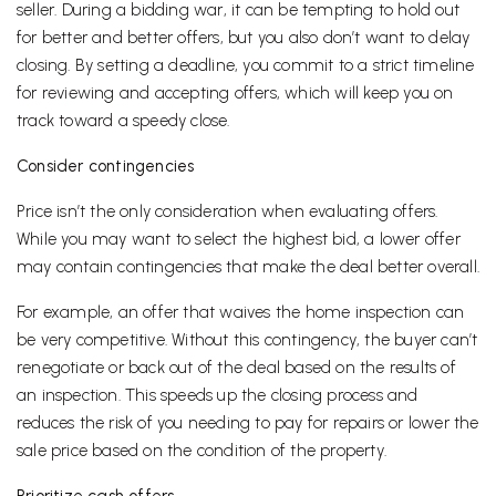
seller. During a bidding war, it can be tempting to hold out
for better and better offers, but you also don’t want to delay
closing. By setting a deadline, you commit to a strict timeline
for reviewing and accepting offers, which will keep you on
track toward a speedy close.
Consider contingencies
Price isn’t the only consideration when evaluating offers.
While you may want to select the highest bid, a lower offer
may contain contingencies that make the deal better overall.
For example, an offer that waives the home inspection can
be very competitive. Without this contingency, the buyer can’t
renegotiate or back out of the deal based on the results of
an inspection. This speeds up the closing process and
reduces the risk of you needing to pay for repairs or lower the
sale price based on the condition of the property.
Prioritize cash offers