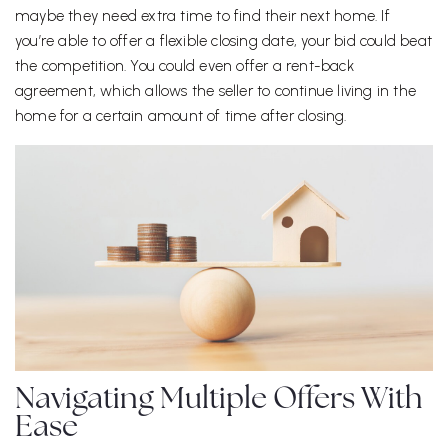
maybe they need extra time to find their next home. If
you’re able to offer a flexible closing date, your bid could beat
the competition. You could even offer a rent-back
agreement, which allows the seller to continue living in the
home for a certain amount of time after closing.
Navigating Multiple Offers With
Ease