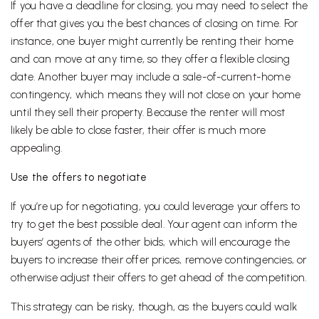
If you have a deadline for closing, you may need to select the
offer that gives you the best chances of closing on time. For
instance, one buyer might currently be renting their home
and can move at any time, so they offer a flexible closing
date. Another buyer may include a sale-of-current-home
contingency, which means they will not close on your home
until they sell their property. Because the renter will most
likely be able to close faster, their offer is much more
appealing.
Use the offers to negotiate
If you’re up for negotiating, you could leverage your offers to
try to get the best possible deal. Your agent can inform the
buyers’ agents of the other bids, which will encourage the
buyers to increase their offer prices, remove contingencies, or
otherwise adjust their offers to get ahead of the competition.
This strategy can be risky, though, as the buyers could walk