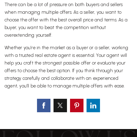
There can be a lot of pressure on both buyers and sellers
when managing multiple offers. As a seller, you want to
choose the offer with the best overall price and terms. As a
buyer, you want to beat the competition without
overextending yourself.
Whether you’re in the market as a buyer or a seller, working
with a trusted real estate agent is essential. Your agent will
help you craft the strongest possible offer or evaluate your
offers to choose the best option. If you think through your
strategy carefully and collaborate with an experienced
agent, you’ll be able to manage multiple offers with ease.