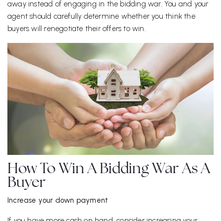
away instead of engaging in the bidding war. You and your
agent should carefully determine whether you think the
buyers will renegotiate their offers to win.
How To Win A Bidding War As A
Buyer
Increase your down payment
If you have more cash on hand, consider increasing your