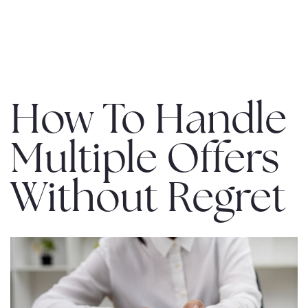
MENU
How To Handle
Multiple Offers
Without Regret