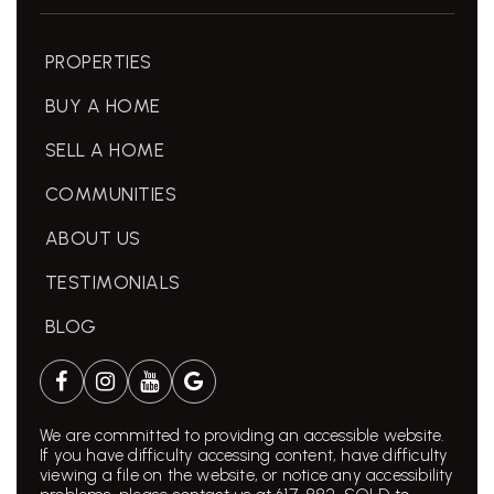
PROPERTIES
BUY A HOME
SELL A HOME
COMMUNITIES
ABOUT US
TESTIMONIALS
BLOG
We are committed to providing an accessible website.
If you have difficulty accessing content, have difficulty
viewing a file on the website, or notice any accessibility