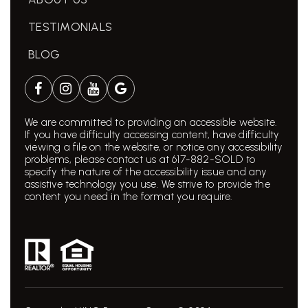
TESTIMONIALS
BLOG
We are committed to providing an accessible website.
If you have difficulty accessing content, have difficulty
viewing a file on the website, or notice any accessibility
problems, please contact us at 617-882-SOLD to
specify the nature of the accessibility issue and any
assistive technology you use. We strive to provide the
content you need in the format you require.