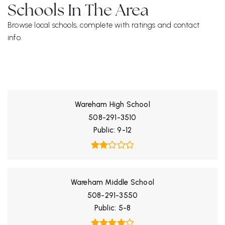
Schools In The Area
Browse local schools, complete with ratings and contact
info.
ALL SCHOOLS
Wareham High School
508-291-3510
Public
9-12
Wareham Middle School
508-291-3550
Public
5-8