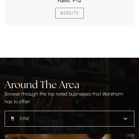
Public
9-12
WEBSITE
Around The Area
Browse through the top rated businesses that Wareham
has to offer!
DINE