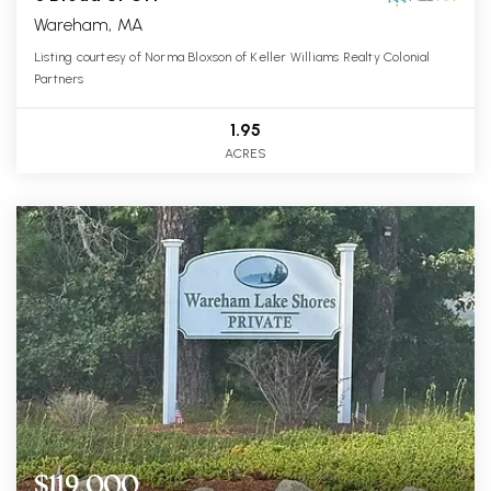
Wareham, MA
Listing courtesy of Norma Bloxson of Keller Williams Realty Colonial
Partners
1.95
ACRES
$119,000