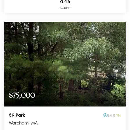
0.46
ACRES
$75,000
59 Park
Wareham, MA