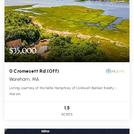
$35,000
0 Cromesett Rd (Off)
Wareham, MA
Listing courtesy of Michelle Humphrey of Coldwell Banker Realty -
Marion
1.5
ACRES