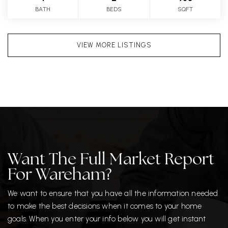
BATH
BEDS
SQFT
VIEW MORE LISTINGS
Want The Full Market Report
For Wareham?
We want to ensure that you have all the information needed
to make the best decisions when it comes to your home
goals. When you enter your info below you will get instant