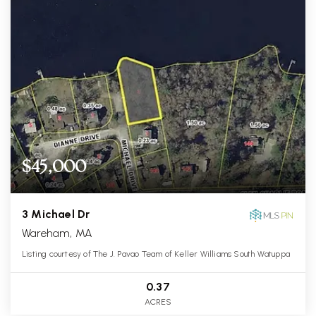
$45,000
3 Michael Dr
Wareham, MA
Listing courtesy of The J. Pavao Team of Keller Williams South Watuppa
0.37
ACRES