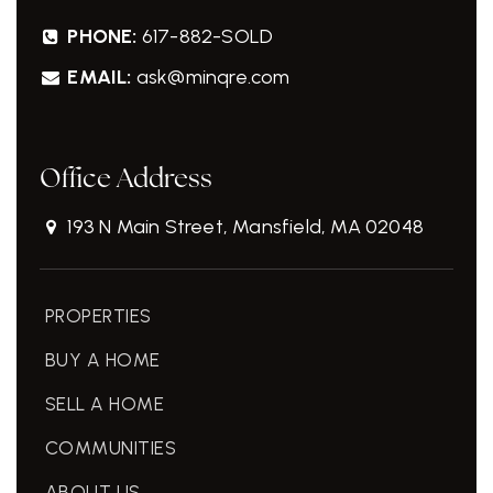
PHONE:
617-882-SOLD
EMAIL:
ask@minqre.com
Office Address
193 N Main Street, Mansfield, MA 02048
PROPERTIES
BUY A HOME
SELL A HOME
COMMUNITIES
ABOUT US