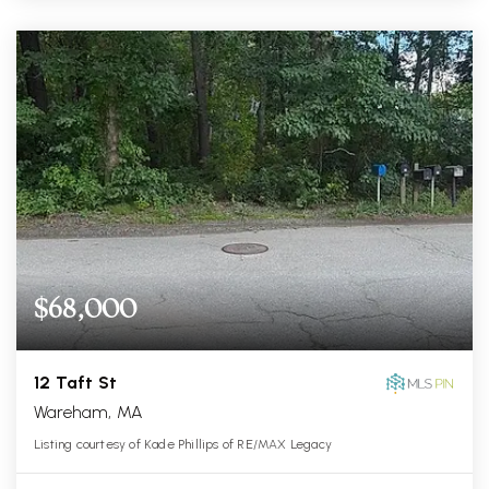
$68,000
12 Taft St
Wareham, MA
Listing courtesy of Kade Phillips of RE/MAX Legacy