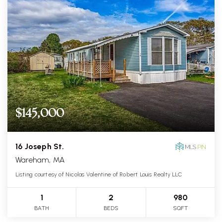
$145,000
16 Joseph St.
Wareham, MA
Listing courtesy of Nicolas Valentine of Robert Louis Realty LLC
1
2
980
BATH
BEDS
SQFT