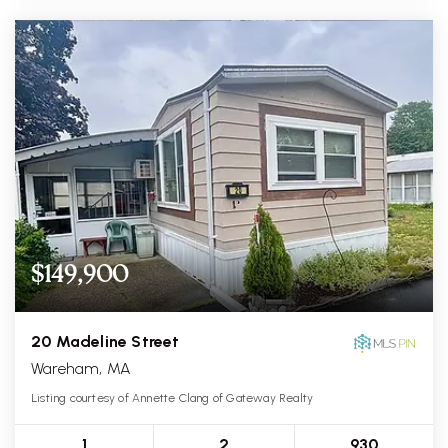
$149,900
20 Madeline Street
Wareham, MA
Listing courtesy of Annette Clang of Gateway Realty
1
2
930