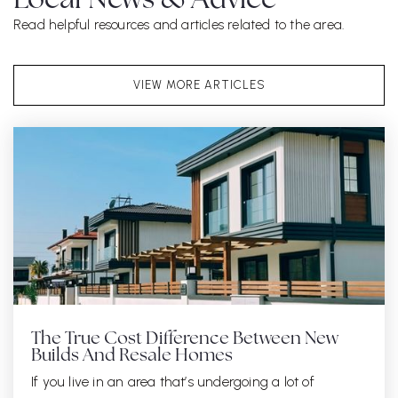
Local News & Advice
Read helpful resources and articles related to the area.
VIEW MORE ARTICLES
The True Cost Difference Between New
Builds And Resale Homes
If you live in an area that’s undergoing a lot of