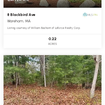
8 Blackbird Ave
Wareham, MA
Listing courtesy of William Bachant of Laforce Realty Corp.
0.22
ACRES