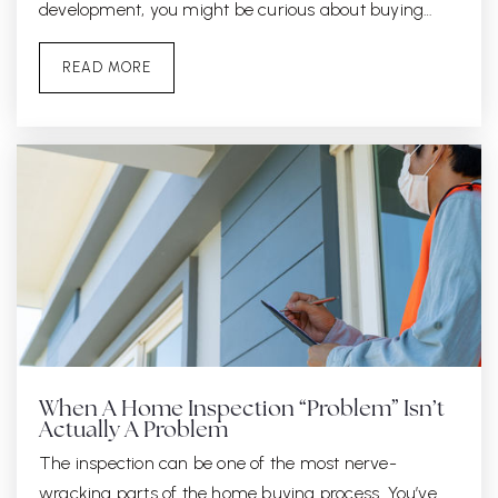
development, you might be curious about buying…
READ MORE
When A Home Inspection “Problem” Isn’t
Actually A Problem
The inspection can be one of the most nerve-
wracking parts of the home buying process. You’ve