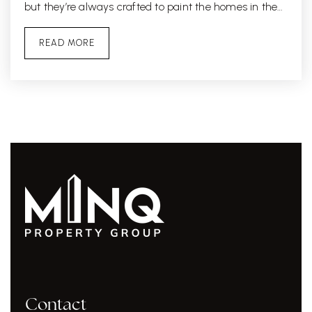
but they’re always crafted to paint the homes in the…
READ MORE
Contact