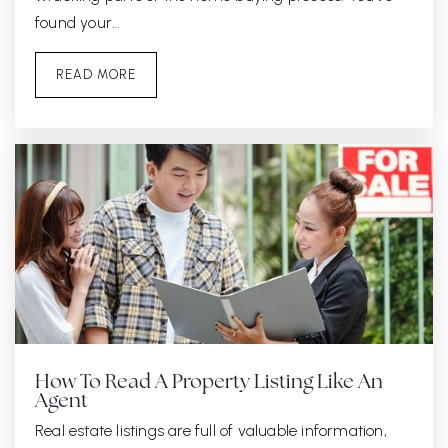
found your…
READ MORE
How To Read A Property Listing Like An
Agent
Real estate listings are full of valuable information,