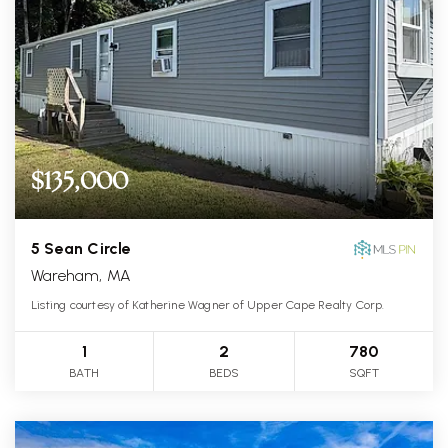
$135,000
5 Sean Circle
Wareham, MA
Listing courtesy of Katherine Wagner of Upper Cape Realty Corp.
1
2
780
BATH
BEDS
SQFT