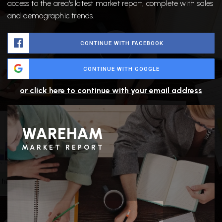
access to the area's latest market report, complete with sales
and demographic trends.
CONTINUE WITH FACEBOOK
CONTINUE WITH GOOGLE
or click here to continue with your email address
WAREHAM
MARKET REPORT