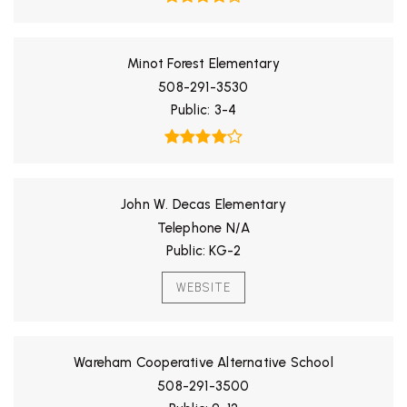
Minot Forest Elementary
508-291-3530
Public
3-4
John W. Decas Elementary
Telephone N/A
Public
KG-2
WEBSITE
Wareham Cooperative Alternative School
508-291-3500