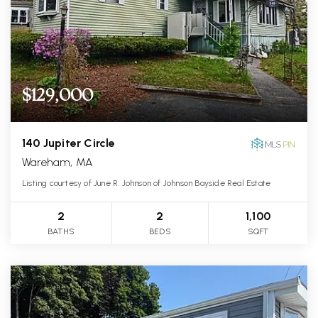
$129,000
140 Jupiter Circle
Wareham, MA
Listing courtesy of June R. Johnson of Johnson Bayside Real Estate
2
2
1,100
BATHS
BEDS
SQFT