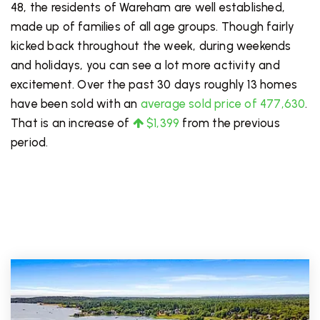
48, the residents of Wareham are well established,
made up of families of all age groups. Though fairly
kicked back throughout the week, during weekends
and holidays, you can see a lot more activity and
excitement. Over the past 30 days roughly 13 homes
have been sold with an
average sold price of 477,630
.
That is an increase of
$1,399
from the previous
period.
PRICE LOW TO HIGH
FOR SALE