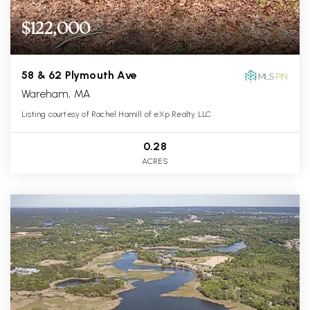
$122,000
58 & 62 Plymouth Ave
Wareham, MA
Listing courtesy of Rachel Hamill of eXp Realty LLC
0.28
ACRES