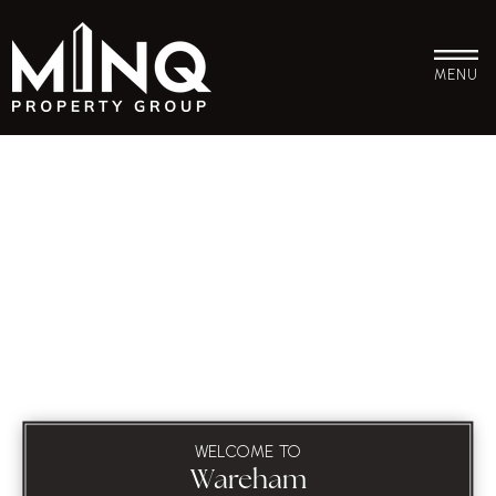
MENU
WELCOME TO
Wareham