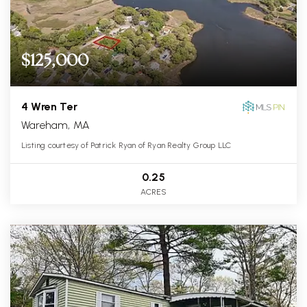
$125,000
4 Wren Ter
Wareham, MA
Listing courtesy of Patrick Ryan of Ryan Realty Group LLC
0.25
ACRES