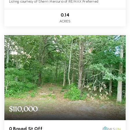
Listing courtesy of Sherri Mercurio of RE/MAX Preferred
0.14
ACRES
$110,000
0 Broad St Off