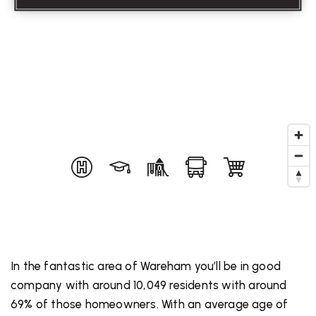
In the fantastic area of Wareham you’ll be in good
company with around 10,049 residents with around
69% of those homeowners. With an average age of