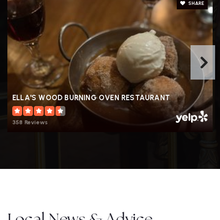
SHARE
ELLA'S WOOD BURNING OVEN RESTAURANT
358 Reviews