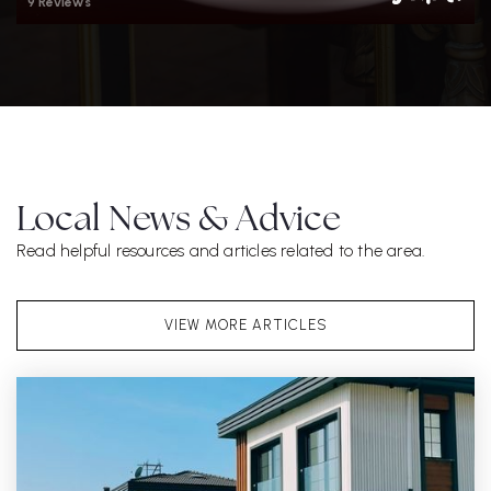
9 Reviews
Local News & Advice
Read helpful resources and articles related to the area.
VIEW MORE ARTICLES