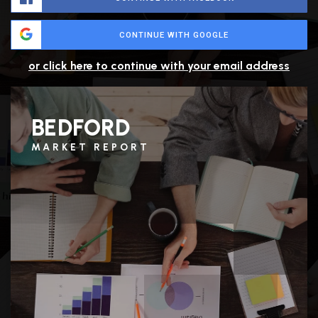
CONTINUE WITH GOOGLE
or click here to continue with your email address
BEDFORD
MARKET REPORT