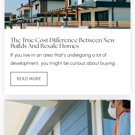
The True Cost Difference Between New
Builds And Resale Homes
If you live in an area that’s undergoing a lot of
development, you might be curious about buying…
READ MORE