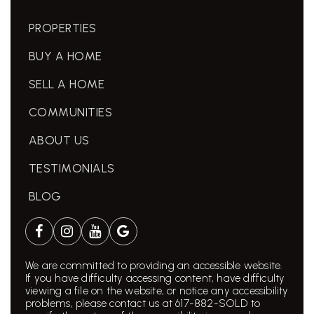
PROPERTIES
BUY A HOME
SELL A HOME
COMMUNITIES
ABOUT US
TESTIMONIALS
BLOG
We are committed to providing an accessible website.
If you have difficulty accessing content, have difficulty
viewing a file on the website, or notice any accessibility
problems, please contact us at 617-882-SOLD to