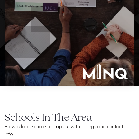
Schools In The Area
Browse local schools, complete with ratings and contact
info.