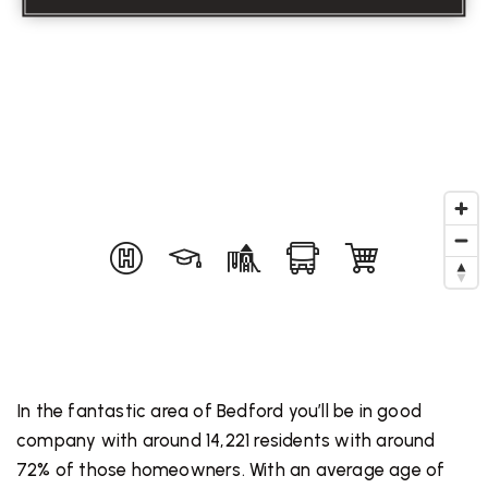
In the fantastic area of Bedford you’ll be in good
company with around 14,221 residents with around
72% of those homeowners. With an average age of