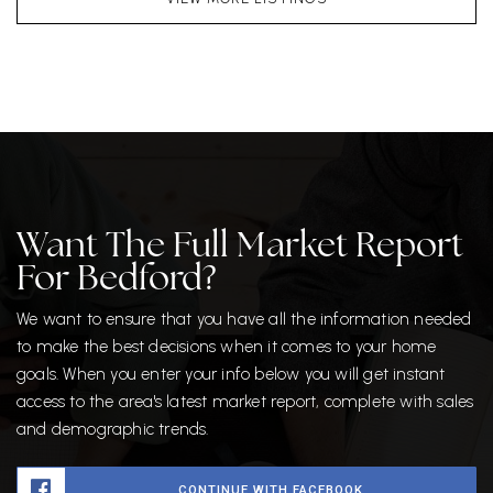
Want The Full Market Report
For Bedford?
We want to ensure that you have all the information needed
to make the best decisions when it comes to your home
goals. When you enter your info below you will get instant
access to the area's latest market report, complete with sales
and demographic trends.
CONTINUE WITH FACEBOOK