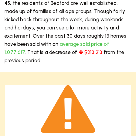
45, the residents of Bedford are well established,
made up of families of all age groups. Though fairly
kicked back throughout the week, during weekends
and holidays, you can see a lot more activity and
excitement. Over the past 30 days roughly 13 homes
have been sold with an
average sold price of
1,077,617
. That is a decrease of
$213,213
from the
previous period.