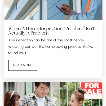
When A Home Inspection “Problem” Isn’t
Actually A Problem
The inspection can be one of the most nerve-
wracking parts of the home buying process. You’ve
found your…
READ MORE