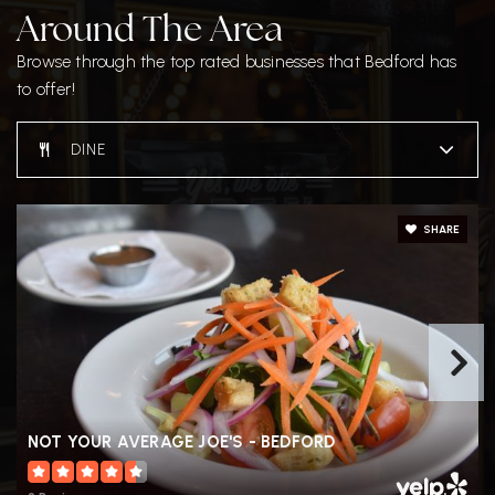
Around The Area
John Glenn Middle School
Browse through the top rated businesses that Bedford has
781-275-3201
to offer!
Public
6-8
DINE
SHARE
NOT YOUR AVERAGE JOE'S - BEDFORD