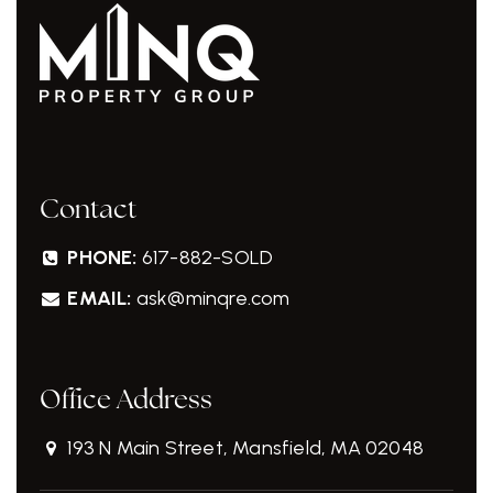
Contact
PHONE:
617-882-SOLD
EMAIL:
ask@minqre.com
Office Address
193 N Main Street, Mansfield, MA 02048