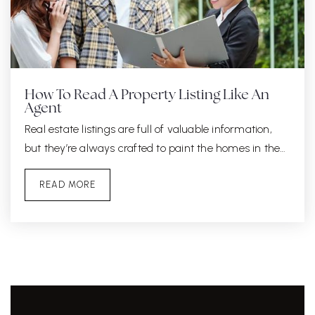
How To Read A Property Listing Like An
Agent
Real estate listings are full of valuable information,
but they’re always crafted to paint the homes in the…
READ MORE