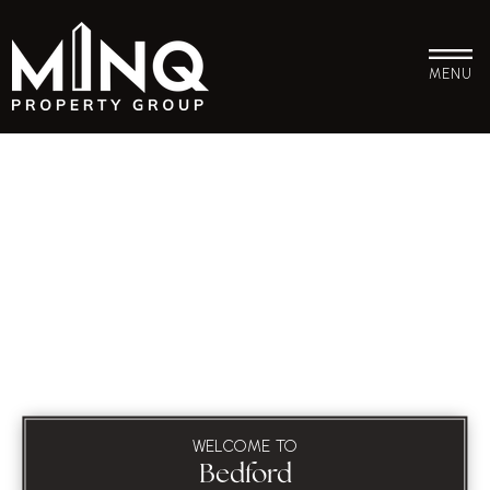
MENU
WELCOME TO
Bedford