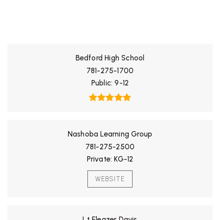
ALL SCHOOLS
Bedford High School
781-275-1700
Public
9-12
Nashoba Learning Group
781-275-2500
Private
KG-12
WEBSITE
Lt Eleazer Davis