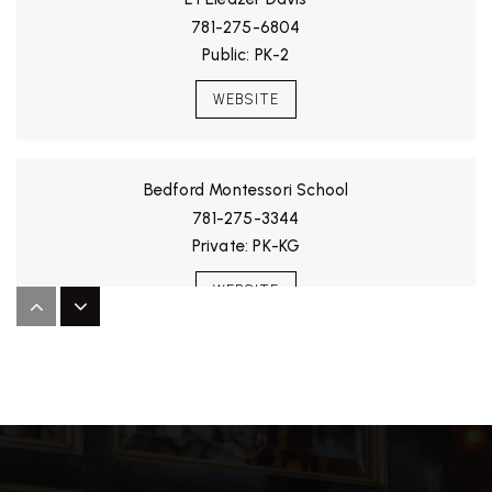
781-275-6804
Public
PK-2
WEBSITE
Bedford Montessori School
781-275-3344
Private
PK-KG
WEBSITE
Lt Job Lane School
781-275-7606
Public
3-5