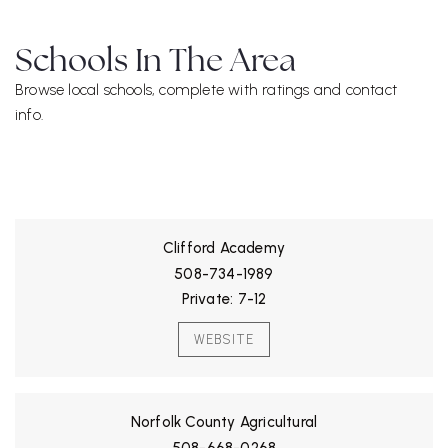
Schools In The Area
Browse local schools, complete with ratings and contact
info.
ALL SCHOOLS
Clifford Academy
508-734-1989
Private
7-12
WEBSITE
Norfolk County Agricultural