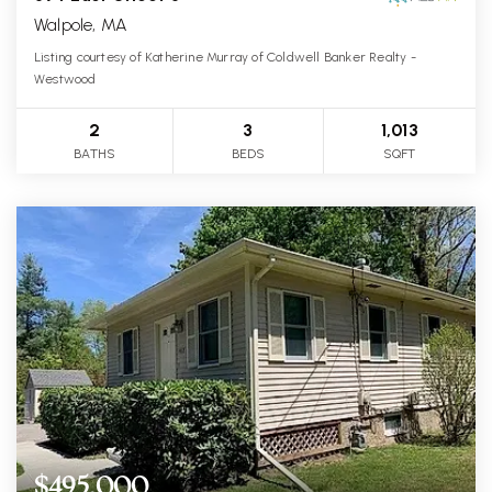
Walpole, MA
Listing courtesy of Katherine Murray of Coldwell Banker Realty -
Westwood
2
3
1,013
BATHS
BEDS
SQFT
$495,000