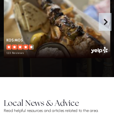
KOSMOS
123 Reviews
Local News & Advice
Read helpful resources and articles related to the area.