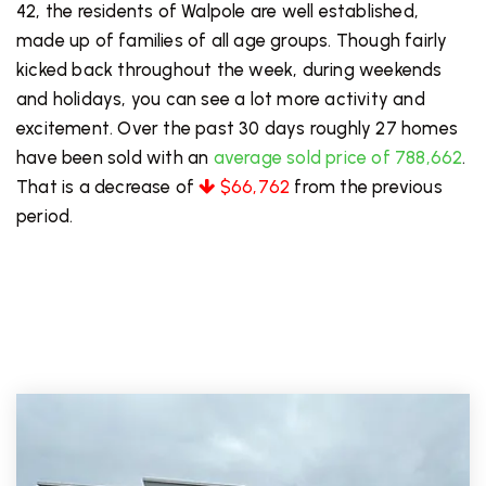
42, the residents of Walpole are well established,
made up of families of all age groups. Though fairly
kicked back throughout the week, during weekends
and holidays, you can see a lot more activity and
excitement. Over the past 30 days roughly 27 homes
have been sold with an
average sold price of 788,662
.
That is a decrease of
$66,762
from the previous
period.
PRICE LOW TO HIGH
FOR SALE