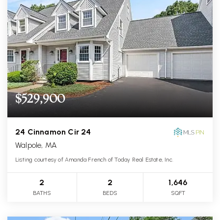
$529,900
24 Cinnamon Cir 24
Walpole, MA
Listing courtesy of Amanda French of Today Real Estate, Inc.
2
2
1,646
BATHS
BEDS
SQFT