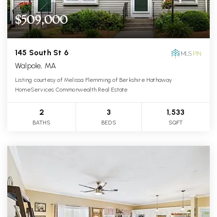
$509,000
145 South St 6
Walpole, MA
Listing courtesy of Melissa Flemming of Berkshire Hathaway
HomeServices Commonwealth Real Estate
2
3
1,533
BATHS
BEDS
SQFT