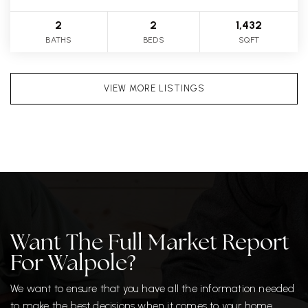
2
2
1,432
BATHS
BEDS
SQFT
VIEW MORE LISTINGS
Want The Full Market Report
For Walpole?
We want to ensure that you have all the information needed
to make the best decisions when it comes to your home