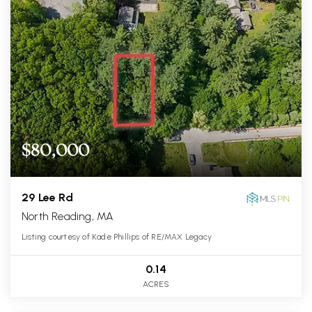
$80,000
29 Lee Rd
North Reading, MA
Listing courtesy of Kade Phillips of RE/MAX Legacy
0.14
ACRES