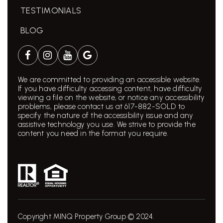
TESTIMONIALS
BLOG
We are committed to providing an accessible website.
If you have difficulty accessing content, have difficulty
viewing a file on the website, or notice any accessibility
problems, please contact us at 617-882-SOLD to
specify the nature of the accessibility issue and any
assistive technology you use. We strive to provide the
content you need in the format you require.
Copyright MINQ Property Group © 2024.