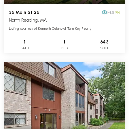
36 Main St 26
North Reading, MA
Listing courtesy of Kenneth Celano of Turn Key Realty
1
1
643
BATH
BED
SQFT