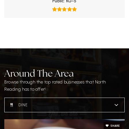
Public
KG-5
Around The Area
Browse through the top rated businesses that North
Reading has to offer!
DINE
SHARE