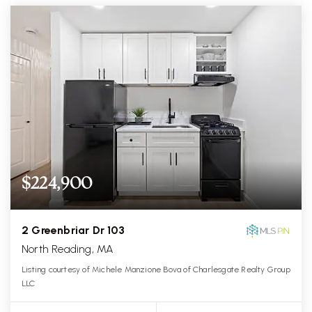
$224,900
2 Greenbriar Dr 103
North Reading, MA
Listing courtesy of Michele Manzione Bova of Charlesgate Realty Group
LLC