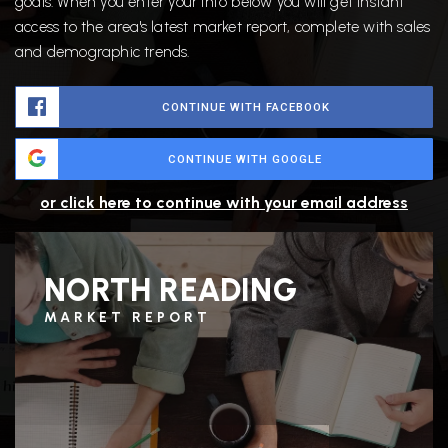
goals. When you enter your info below you will get instant
access to the area's latest market report, complete with sales
and demographic trends.
CONTINUE WITH FACEBOOK
CONTINUE WITH GOOGLE
or click here to continue with your email address
NORTH READING
MARKET REPORT