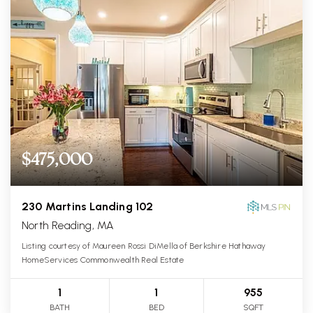
$475,000
230 Martins Landing 102
North Reading, MA
Listing courtesy of Maureen Rossi DiMella of Berkshire Hathaway
HomeServices Commonwealth Real Estate
1
1
955
BATH
BED
SQFT