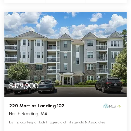
$479,900
220 Martins Landing 102
North Reading, MA
Listing courtesy of Jodi Fitzgerald of Fitzgerald & Associates