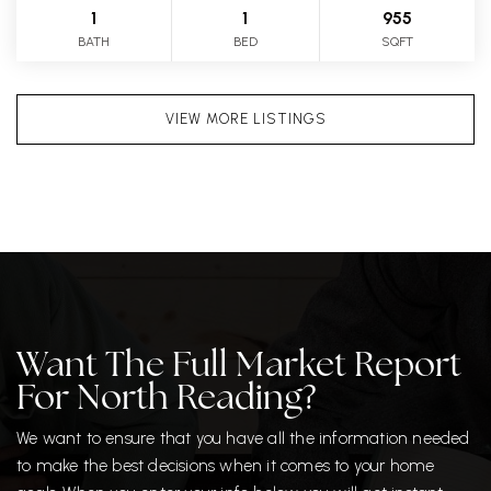
1
1
955
BATH
BED
SQFT
VIEW MORE LISTINGS
Want The Full Market Report
For North Reading?
We want to ensure that you have all the information needed
to make the best decisions when it comes to your home