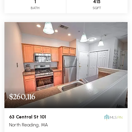
1
415
BATH
SQFT
$260,116
63 Central St 101
North Reading, MA