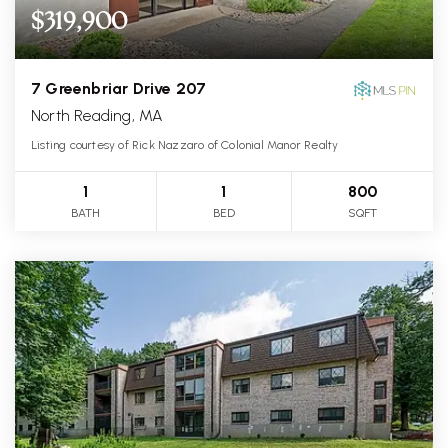
$319,900
7 Greenbriar Drive 207
North Reading, MA
Listing courtesy of Rick Nazzaro of Colonial Manor Realty
1
1
800
BATH
BED
SQFT