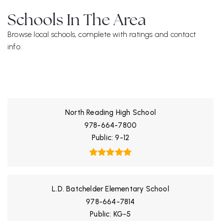
Schools In The Area
Browse local schools, complete with ratings and contact
info.
ALL SCHOOLS
North Reading High School
978-664-7800
Public
9-12
L.D. Batchelder Elementary School
978-664-7814
Public
KG-5