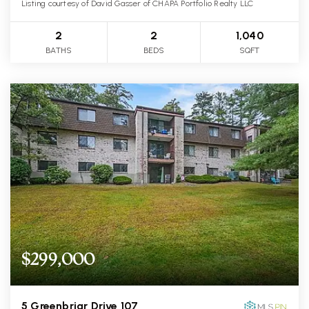
Listing courtesy of David Gasser of CHAPA Portfolio Realty LLC
2
2
1,040
BATHS
BEDS
SQFT
$299,000
5 Greenbriar Drive 107