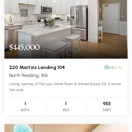
$445,000
220 Martins Landing 104
North Reading, MA
Listing courtesy of The Lucci Witte Team of William Raveis R.E. & Home
Services
1
1
955
BATH
BED
SQFT