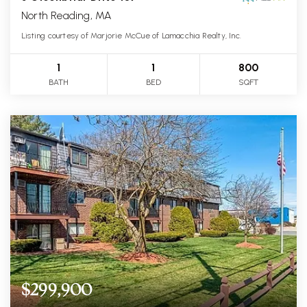
North Reading, MA
Listing courtesy of Marjorie McCue of Lamacchia Realty, Inc.
1
1
800
BATH
BED
SQFT
$299,900