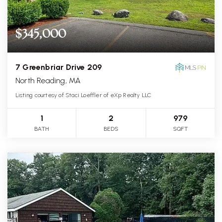
$345,000
7 Greenbriar Drive 209
North Reading, MA
Listing courtesy of Staci Loeffler of eXp Realty LLC
1
2
979
BATH
BEDS
SQFT