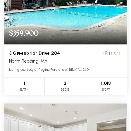
$359,900
3 Greenbriar Drive 204
North Reading, MA
Listing courtesy of Regina Paratore of RE/MAX 360
1
2
1,018
BATH
BEDS
SQFT