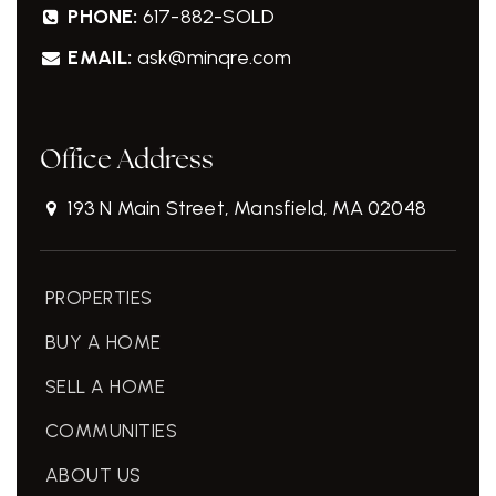
PHONE:
617-882-SOLD
EMAIL:
ask@minqre.com
Office Address
193 N Main Street, Mansfield, MA 02048
PROPERTIES
BUY A HOME
SELL A HOME
COMMUNITIES
ABOUT US