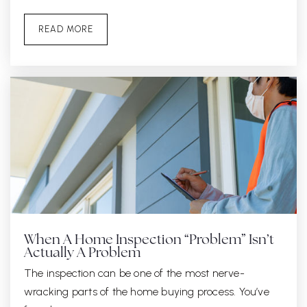
READ MORE
When A Home Inspection “Problem” Isn’t
Actually A Problem
The inspection can be one of the most nerve-
wracking parts of the home buying process. You’ve