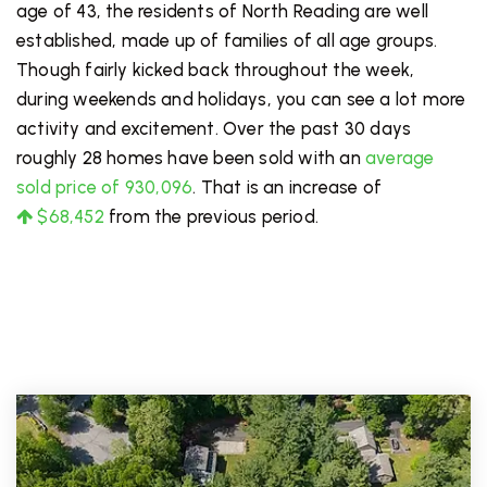
age of 43, the residents of North Reading are well
established, made up of families of all age groups.
Though fairly kicked back throughout the week,
during weekends and holidays, you can see a lot more
activity and excitement. Over the past 30 days
roughly 28 homes have been sold with an
average
sold price of 930,096
. That is an increase of
$68,452
from the previous period.
PRICE LOW TO HIGH
FOR SALE