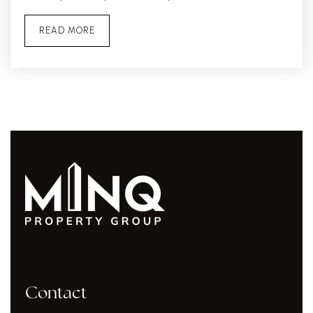
READ MORE
Contact