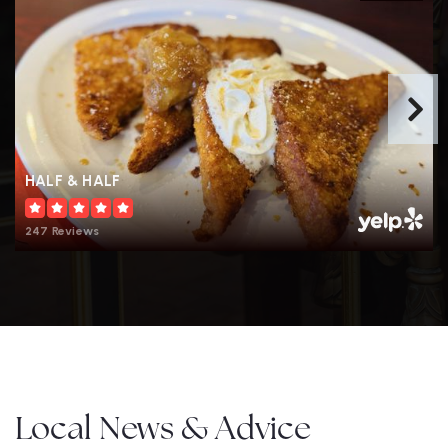
HALF & HALF
247 Reviews
Local News & Advice