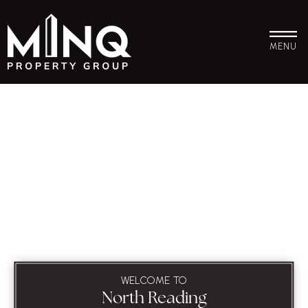
MENU
WELCOME TO
North Reading