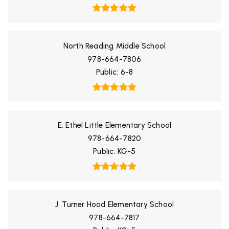
North Reading Middle School
978-664-7806
Public
6-8
E. Ethel Little Elementary School
978-664-7820
Public
KG-5
J. Turner Hood Elementary School
978-664-7817