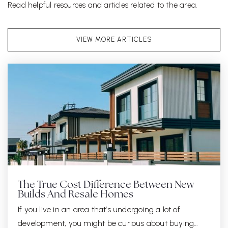
Read helpful resources and articles related to the area.
VIEW MORE ARTICLES
The True Cost Difference Between New
Builds And Resale Homes
If you live in an area that’s undergoing a lot of
development, you might be curious about buying…