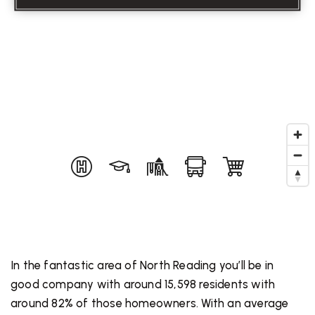
In the fantastic area of North Reading you’ll be in
good company with around 15,598 residents with
around 82% of those homeowners. With an average