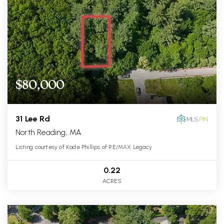
$80,000
31 Lee Rd
North Reading, MA
Listing courtesy of Kade Phillips of RE/MAX Legacy
0.22
ACRES