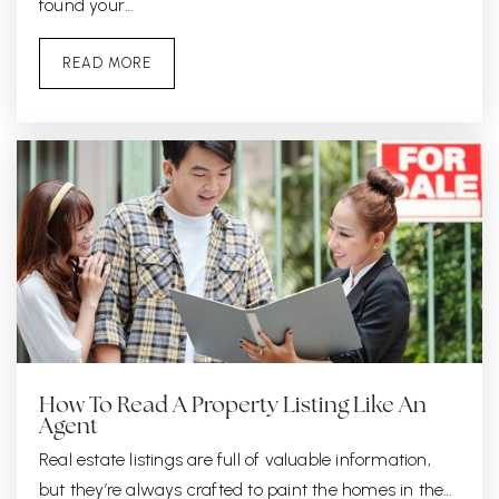
found your…
READ MORE
How To Read A Property Listing Like An
Agent
Real estate listings are full of valuable information,
but they’re always crafted to paint the homes in the…