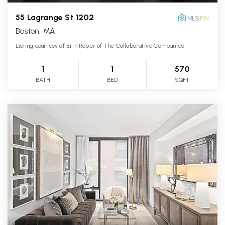
55 Lagrange St 1202
Boston, MA
Listing courtesy of Erin Roper of The Collaborative Companies
1
1
570
BATH
BED
SQFT