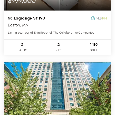
$999,000
55 Lagrange St 1901
Boston, MA
Listing courtesy of Erin Roper of The Collaborative Companies
2
2
1,119
BATHS
BEDS
SQFT