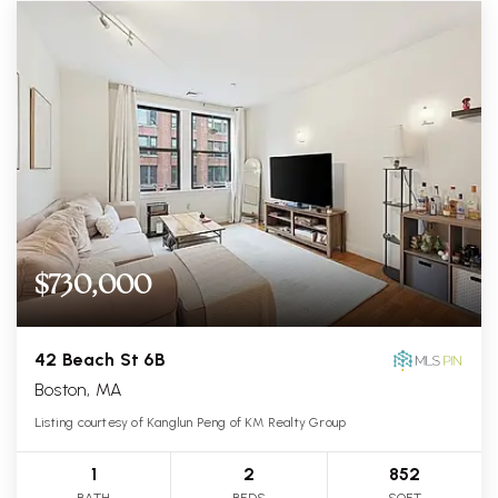
$730,000
42 Beach St 6B
Boston, MA
Listing courtesy of Kanglun Peng of KM Realty Group
1
2
852
BATH
BEDS
SQFT