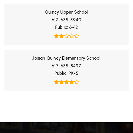
Quincy Upper School
617-635-8940
Public
6-12
Josiah Quincy Elementary School
617-635-8497
Public
PK-5