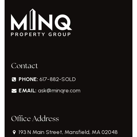
Contact
PHONE:
617-882-SOLD
EMAIL:
ask@minqre.com
Office Address
193 N Main Street, Mansfield, MA 02048