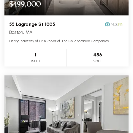
$499,000
55 Lagrange St 1005
Boston, MA
Listing courtesy of Erin Roper of The Collaborative Companies
1
456
BATH
SQFT