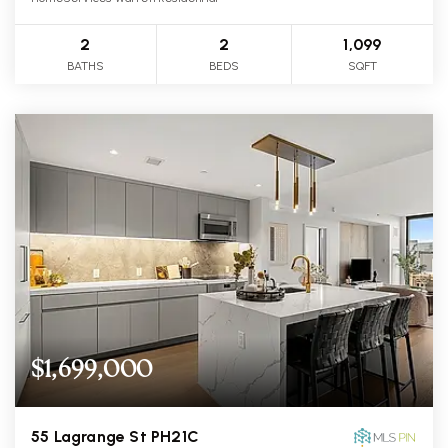
2
2
1,099
BATHS
BEDS
SQFT
$1,699,000
55 Lagrange St PH21C