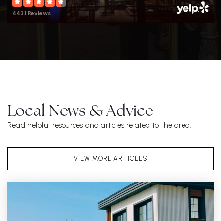
4431 Reviews
Local News & Advice
Read helpful resources and articles related to the area.
VIEW MORE ARTICLES