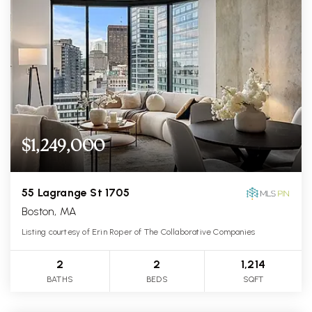
$1,249,000
55 Lagrange St 1705
Boston, MA
Listing courtesy of Erin Roper of The Collaborative Companies
2
2
1,214
BATHS
BEDS
SQFT