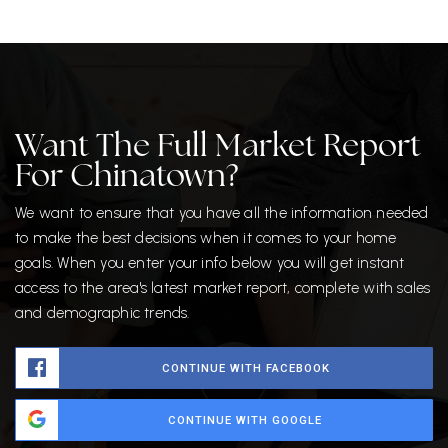
Want The Full Market Report
For Chinatown?
We want to ensure that you have all the information needed
to make the best decisions when it comes to your home
goals. When you enter your info below you will get instant
access to the area's latest market report, complete with sales
and demographic trends.
CONTINUE WITH FACEBOOK
CONTINUE WITH GOOGLE