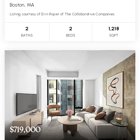
Boston, MA
Listing courtesy of Erin Roper of The Collaborative Companies
2
2
1,218
BATHS
BEDS
SQFT
$719,000