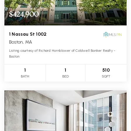
$424,900
1 Nassau St 1002
Boston, MA
Listing courtesy of Richard Hornblower of Coldwell Banker Realty -
Boston
1
1
510
BATH
BED
SQFT