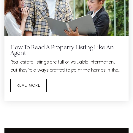
How To Read A Property Listing Like An
Agent
Real estate listings are full of valuable information,
but they’re always crafted to paint the homes in the…
READ MORE