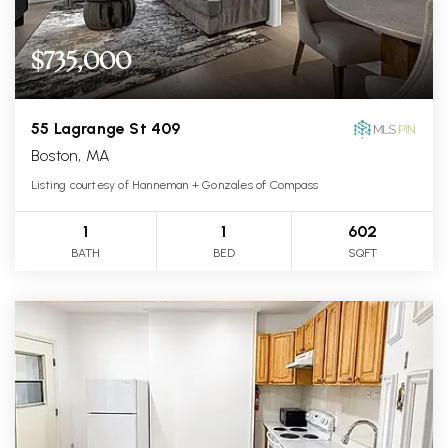
$735,000
55 Lagrange St 409
Boston, MA
Listing courtesy of Hanneman + Gonzales of Compass
1
1
602
BATH
BED
SQFT