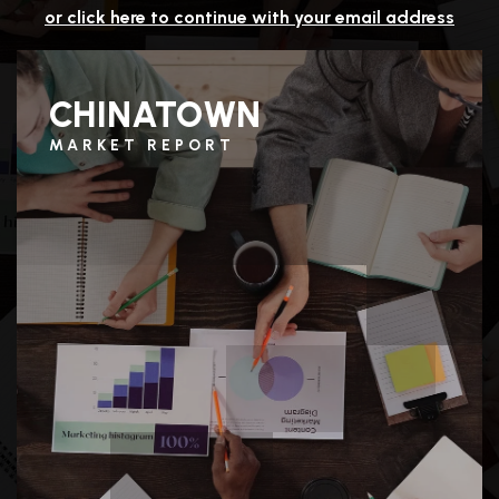
or click here to continue with your email address
CHINATOWN
MARKET REPORT