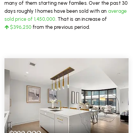
many of them starting new families. Over the past 30
days roughly 1 homes have been sold with an
average
sold price of 1,450,000
. That is an increase of
$396,250
from the previous period.
FOR SALE