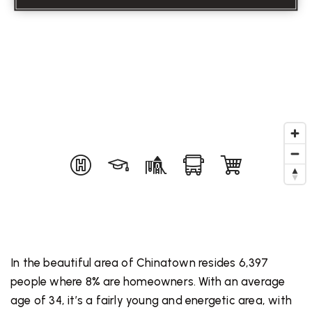
In the beautiful area of Chinatown resides 6,397
people where 8% are homeowners. With an average
age of 34, it’s a fairly young and energetic area, with