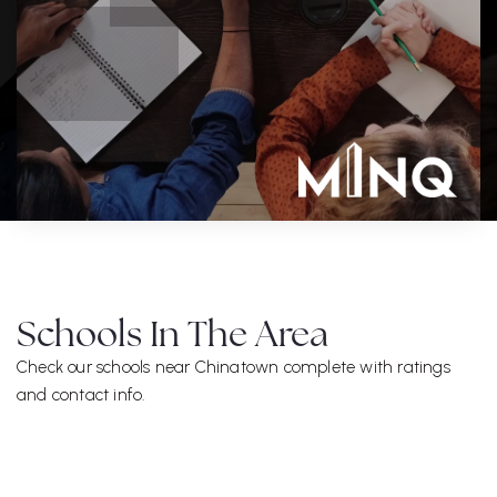
Schools In The Area
Check our schools near Chinatown complete with ratings
and contact info.
ALL SCHOOLS