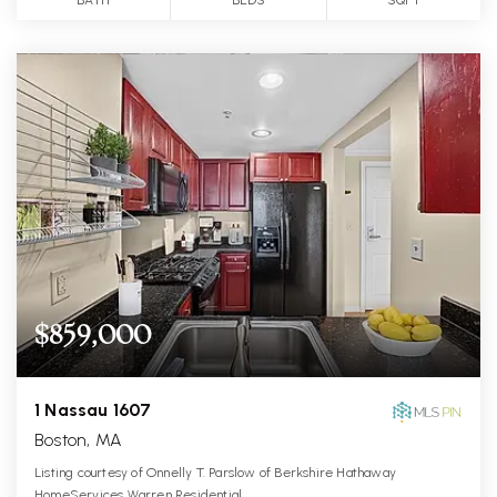
$859,000
1 Nassau 1607
Boston, MA
Listing courtesy of Onnelly T. Parslow of Berkshire Hathaway
HomeServices Warren Residential