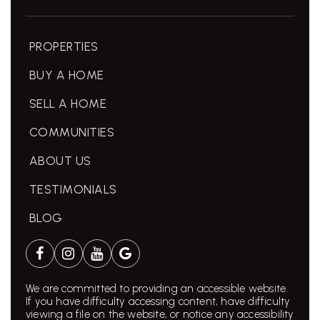
PROPERTIES
BUY A HOME
SELL A HOME
COMMUNITIES
ABOUT US
TESTIMONIALS
BLOG
We are committed to providing an accessible website.
If you have difficulty accessing content, have difficulty
viewing a file on the website, or notice any accessibility