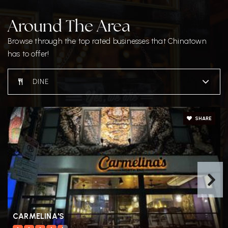
Around The Area
Browse through the top rated businesses that Chinatown
has to offer!
DINE
SHARE
CARMELINA'S