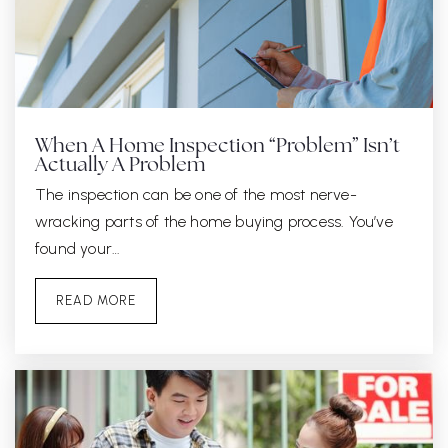
When A Home Inspection “Problem” Isn’t
Actually A Problem
The inspection can be one of the most nerve-
wracking parts of the home buying process. You’ve
found your…
READ MORE