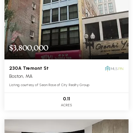
$3,800,000
230A Tremont St
Boston, MA
Listing courtesy of Sean Rose of City Realty Group
0.11
ACRES