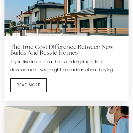
The True Cost Difference Between New
Builds And Resale Homes
If you live in an area that’s undergoing a lot of
development, you might be curious about buying…
READ MORE