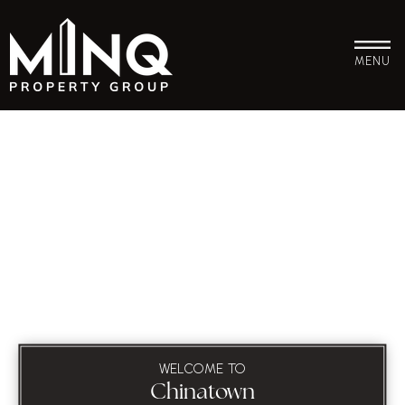
MENU
WELCOME TO
Chinatown