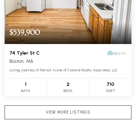
$539,900
74 Tyler St C
Boston, MA
Listing courtesy of Patrick Arone of Colonial Realty Associates, LLC
1
2
710
BATH
BEDS
SQFT
VIEW MORE LISTINGS