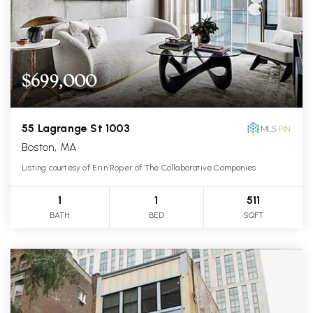
$699,000
55 Lagrange St 1003
Boston, MA
Listing courtesy of Erin Roper of The Collaborative Companies
1
1
511
BATH
BED
SQFT