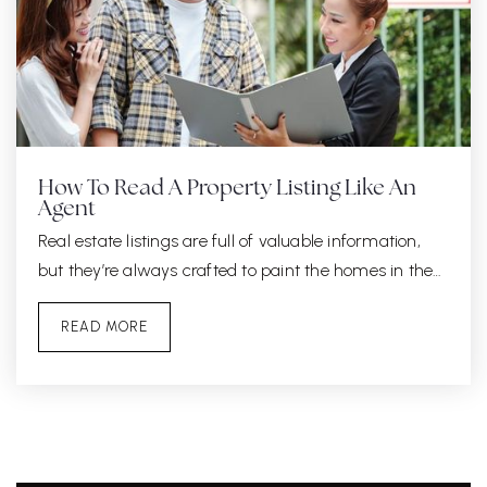
How To Read A Property Listing Like An
Agent
Real estate listings are full of valuable information,
but they’re always crafted to paint the homes in the…
READ MORE