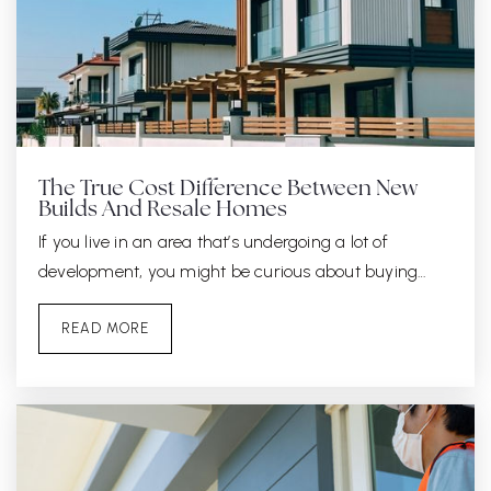
The True Cost Difference Between New
Builds And Resale Homes
If you live in an area that’s undergoing a lot of
development, you might be curious about buying…
READ MORE