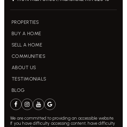
PROPERTIES
BUY A HOME
SELL A HOME
COMMUNITIES
ABOUT US
TESTIMONIALS
BLOG
We are committed to providing an accessible website.
If you have difficulty accessing content, have difficulty