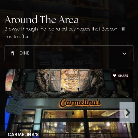
Around The Area
Browse through the top rated businesses that Beacon Hill
has to offer!
DINE
SHARE
CARMELINA'S