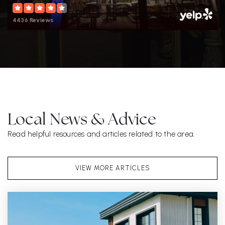
4436 Reviews
Local News & Advice
Read helpful resources and articles related to the area.
VIEW MORE ARTICLES