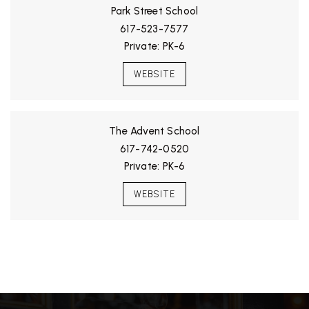
Park Street School
617-523-7577
Private
PK-6
WEBSITE
The Advent School
617-742-0520
Private
PK-6
WEBSITE