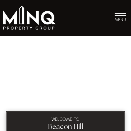
MENU
WELCOME TO
Beacon Hill