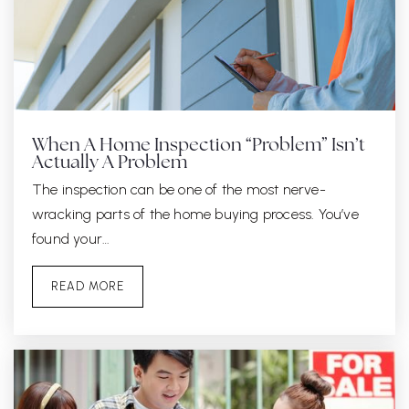
When A Home Inspection “Problem” Isn’t
Actually A Problem
The inspection can be one of the most nerve-
wracking parts of the home buying process. You’ve
found your…
READ MORE