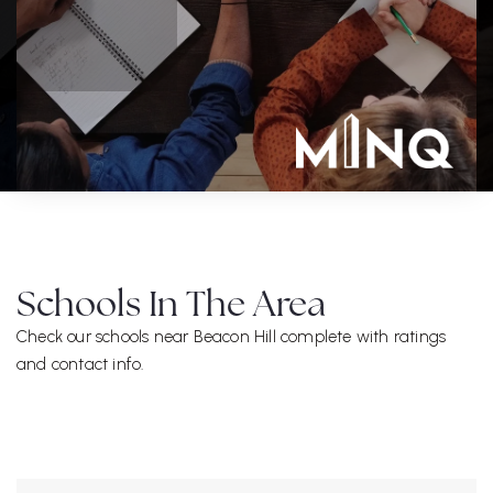
Schools In The Area
Check our schools near Beacon Hill complete with ratings
and contact info.
ALL SCHOOLS