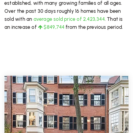
established, with many growing families of all ages.
Over the past 30 days roughly 16 homes have been
sold with an
average sold price of 2,423,344
. That is
an increase of
$849,744
from the previous period.
PRICE LOW TO HIGH
FOR SALE