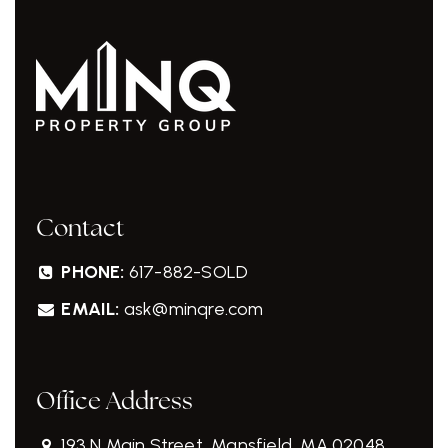
Contact
PHONE:
617-882-SOLD
EMAIL:
ask@minqre.com
Office Address
193 N Main Street, Mansfield, MA 02048