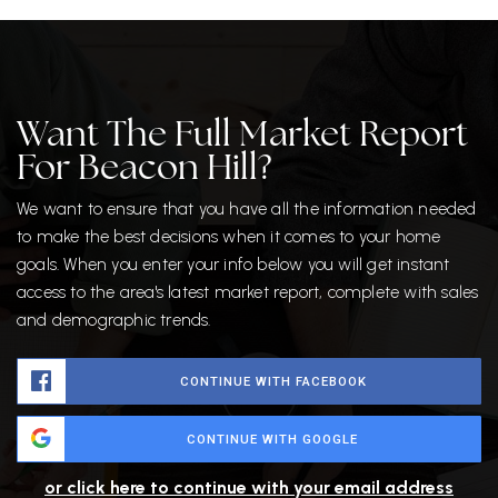
Want The Full Market Report
For Beacon Hill?
We want to ensure that you have all the information needed
to make the best decisions when it comes to your home
goals. When you enter your info below you will get instant
access to the area's latest market report, complete with sales
and demographic trends.
CONTINUE WITH FACEBOOK
CONTINUE WITH GOOGLE
or click here to continue with your email address