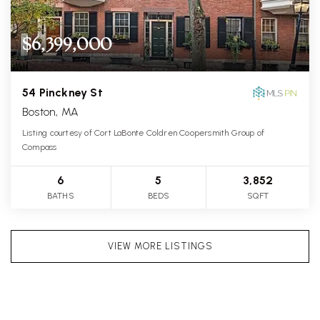
$6,399,000
54 Pinckney St
Boston, MA
Listing courtesy of Cort LaBonte Coldren Coopersmith Group of
Compass
6
5
3,852
BATHS
BEDS
SQFT
VIEW MORE LISTINGS