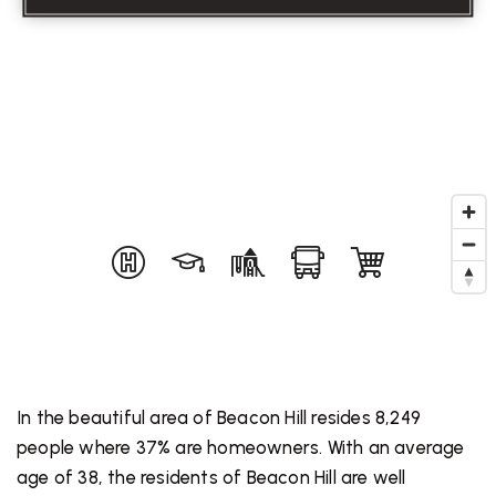
In the beautiful area of Beacon Hill resides 8,249
people where 37% are homeowners. With an average
age of 38, the residents of Beacon Hill are well