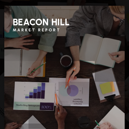
BEACON HILL
MARKET REPORT