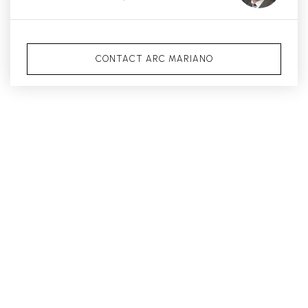
CONTACT ARC MARIANO