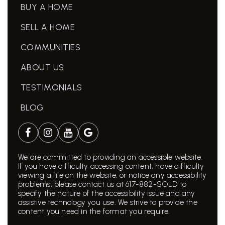
BUY A HOME
SELL A HOME
COMMUNITIES
ABOUT US
TESTIMONIALS
BLOG
We are committed to providing an accessible website.
If you have difficulty accessing content, have difficulty
viewing a file on the website, or notice any accessibility
problems, please contact us at 617-882-SOLD to
specify the nature of the accessibility issue and any
assistive technology you use. We strive to provide the
content you need in the format you require.