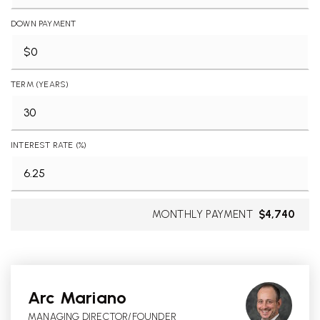
DOWN PAYMENT
TERM (YEARS)
INTEREST RATE (%)
MONTHLY PAYMENT
$4,740
Arc Mariano
MANAGING DIRECTOR/FOUNDER