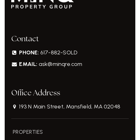
Contact
PHONE:
617-882-SOLD
EMAIL:
ask@minqre.com
Office Address
193 N Main Street, Mansfield, MA 02048
PROPERTIES