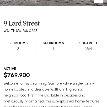
9 Lord Street
WALTHAM, MA 02451
BEDROOMS
BATHROOMS
SQUARE FT.
3
1
1564
ACTIVE
$769,900
Welcome to this charming, Gambrel-style single-family
home located in a desirable Waltham Highlands
neighborhood. First time available in decades and
meticulously maintained, this sun-splashed home features