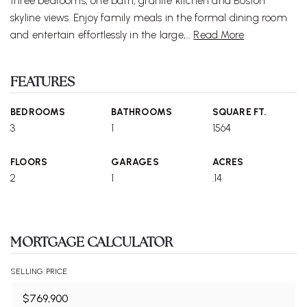
three bedrooms, one bath, granite kitchen and Boston
skyline views. Enjoy family meals in the formal dining room
and entertain effortlessly in the large,
…
Read More
FEATURES
BEDROOMS
BATHROOMS
SQUARE FT.
3
1
1564
FLOORS
GARAGES
ACRES
2
1
.14
MORTGAGE CALCULATOR
SELLING PRICE